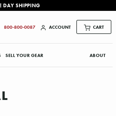
E DAY SHIPPING
ACCOUNT
CART
800-800-0087
S
SELL YOUR GEAR
ABOUT
AL