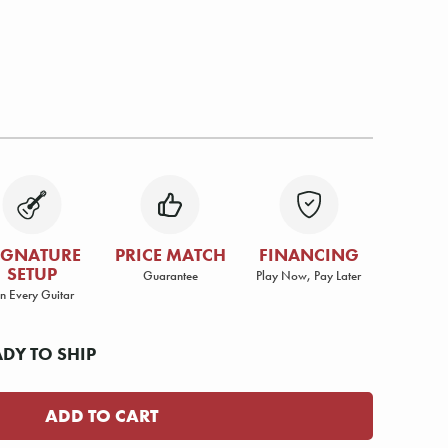
IGNATURE
PRICE MATCH
FINANCING
SETUP
Guarantee
Play Now, Pay Later
n Every Guitar
ADY TO SHIP