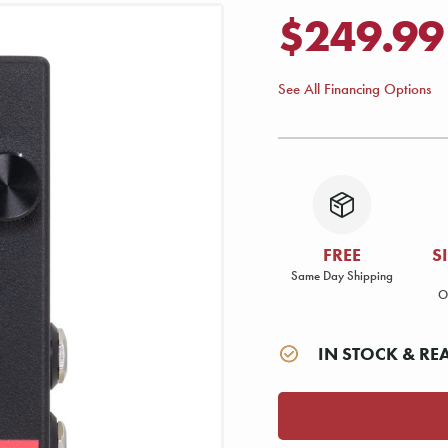
$249.99
See All Financing Options
FREE
S
Same Day Shipping
O
IN STOCK & RE