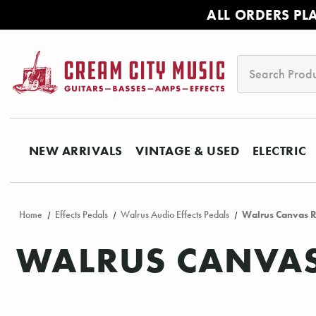
ALL ORDERS PL
Search
NEW ARRIVALS
VINTAGE & USED
ELECTRIC
Home
Effects Pedals
Walrus Audio Effects Pedals
Walrus Canvas R
WALRUS CANVAS