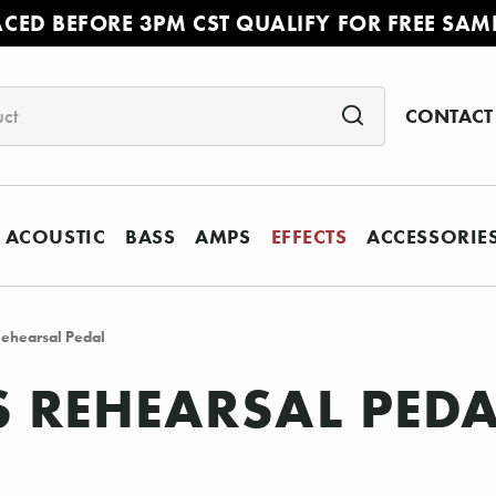
ACED BEFORE 3PM CST QUALIFY FOR FREE SAM
CONTACT
ACOUSTIC
BASS
AMPS
EFFECTS
ACCESSORIE
ehearsal Pedal
 REHEARSAL PED