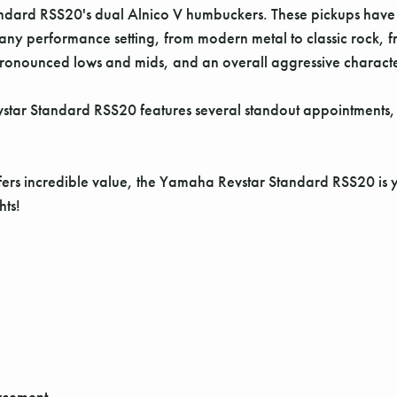
Standard RSS20's dual Alnico V humbuckers. These pickups have
o any performance setting, from modern metal to classic rock, 
 pronounced lows and mids, and an overall aggressive charact
vstar Standard RSS20 features several standout appointments
offers incredible value, the Yamaha Revstar Standard RSS20 is y
hts!
rcement