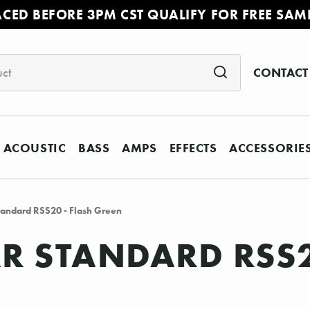
ACED BEFORE 3PM CST QUALIFY FOR FREE SAM
CONTACT
ACOUSTIC
BASS
AMPS
EFFECTS
ACCESSORIE
andard RSS20 - Flash Green
 STANDARD RSS2