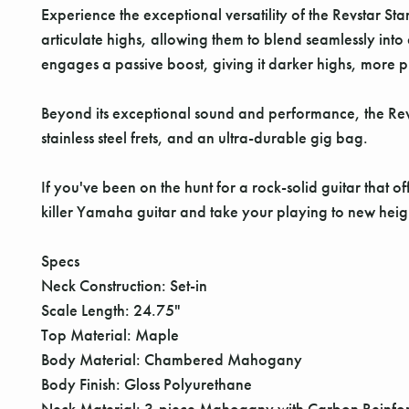
Experience the exceptional versatility of the Revstar 
articulate highs, allowing them to blend seamlessly int
engages a passive boost, giving it darker highs, more
Beyond its exceptional sound and performance, the Re
stainless steel frets, and an ultra-durable gig bag.
If you've been on the hunt for a rock-solid guitar that 
killer Yamaha guitar and take your playing to new heig
Specs
Neck Construction: Set-in
Scale Length: 24.75"
Top Material: Maple
Body Material: Chambered Mahogany
Body Finish: Gloss Polyurethane
Neck Material: 3-piece Mahogany with Carbon Reinfo