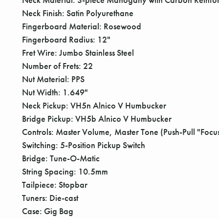
Neck Finish: Satin Polyurethane
Fingerboard Material: Rosewood
Fingerboard Radius: 12"
Fret Wire: Jumbo Stainless Steel
Number of Frets: 22
Nut Material: PPS
Nut Width: 1.649"
Neck Pickup: VH5n Alnico V Humbucker
Bridge Pickup: VH5b Alnico V Humbucker
Controls: Master Volume, Master Tone (Push-Pull "Focus
Switching: 5-Position Pickup Switch
Bridge: Tune-O-Matic
String Spacing: 10.5mm
Tailpiece: Stopbar
Tuners: Die-cast
Case: Gig Bag