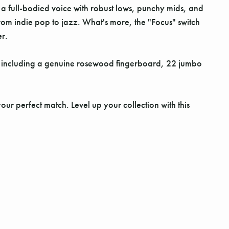
 a full-bodied voice with robust lows, punchy mids, and
from indie pop to jazz. What's more, the "Focus" switch
er.
, including a genuine rosewood fingerboard, 22 jumbo
our perfect match. Level up your collection with this