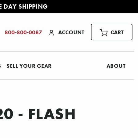
E DAY SHIPPING
ACCOUNT
CART
800-800-0087
S
SELL YOUR GEAR
ABOUT
0 - FLASH