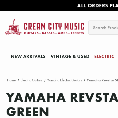
ALL ORDERS PL
Search
NEW ARRIVALS
VINTAGE & USED
ELECTRIC
Home
Electric Guitars
Yamaha Electric Guitars
Yamaha Revstar St
YAMAHA REVSTAR
GREEN