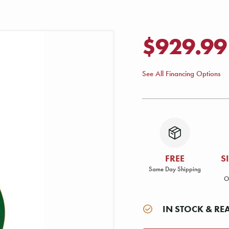
$929.99
See All Financing Options
FREE
S
Same Day Shipping
O
IN STOCK & RE