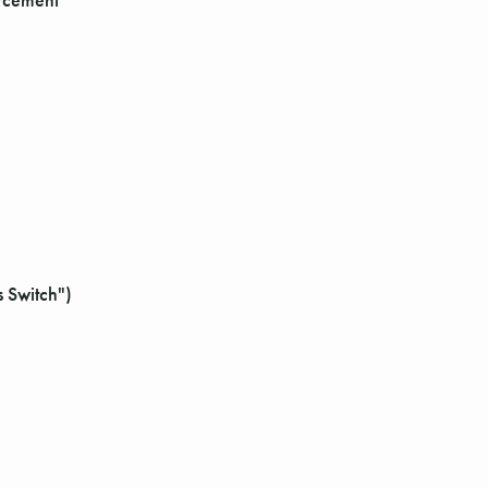
 Switch")