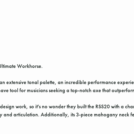
Ultimate Workhorse.
 an extensive tonal palette, an incredible performance experie
ve tool for musicians seeking a top-notch axe that outperforms 
design work, so it's no wonder they built the RSS20 with a ch
ty and articulation. Additionally, its 3-piece mahogany neck fe