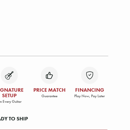
IGNATURE
PRICE MATCH
FINANCING
SETUP
Guarantee
Play Now, Pay Later
n Every Guitar
ADY TO SHIP