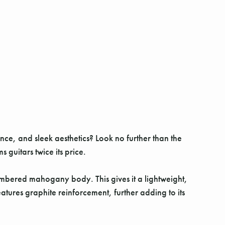
nce, and sleek aesthetics? Look no further than the
guitars twice its price.
ambered mahogany body. This gives it a lightweight,
atures graphite reinforcement, further adding to its