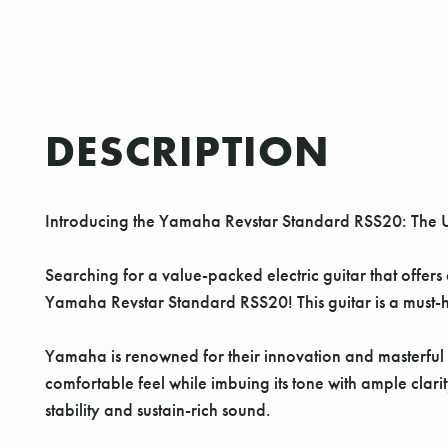
DESCRIPTION
Introducing the Yamaha Revstar Standard RSS20: The 
Searching for a value-packed electric guitar that offers
Yamaha Revstar Standard RSS20! This guitar is a must-ha
Yamaha is renowned for their innovation and masterful 
comfortable feel while imbuing its tone with ample clari
stability and sustain-rich sound.