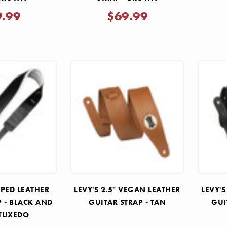
9.99
$69.99
MPED LEATHER
LEVY'S 2.5" VEGAN LEATHER
LEVY'S
P - BLACK AND
GUITAR STRAP - TAN
GUI
 TUXEDO