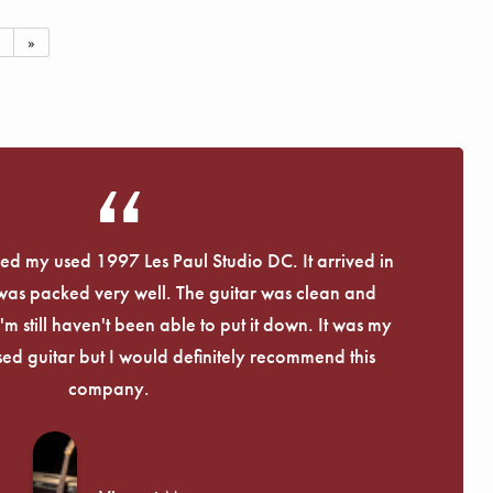
»
eived my used 1997 Les Paul Studio DC. It arrived in
 was packed very well. The guitar was clean and
I'm still haven't been able to put it down. It was my
used guitar but I would definitely recommend this
company.