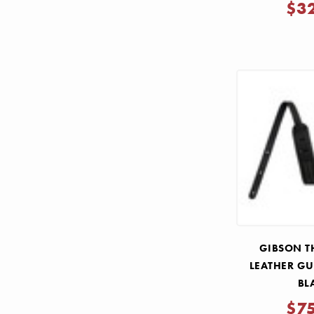
$3
GIBSON T
LEATHER GU
BL
$7