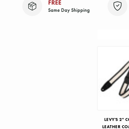
FREE
Same Day Shipping
Sort
By:
LEVY'S 2"
LEATHER C