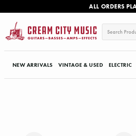
ALL ORDERS PL
Search
NEW ARRIVALS
VINTAGE & USED
ELECTRIC