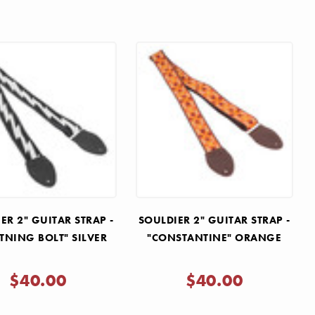
ER 2" GUITAR STRAP -
SOULDIER 2" GUITAR STRAP -
TNING BOLT" SILVER
"CONSTANTINE" ORANGE
$40.00
$40.00