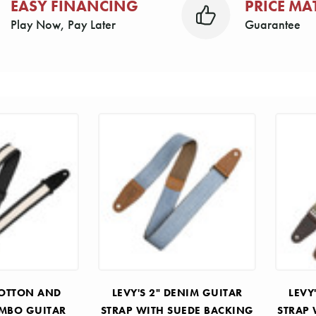
EASY FINANCING
PRICE MA
Play Now, Pay Later
Guarantee
 COTTON AND
LEVY'S 2" DENIM GUITAR
LEVY
OMBO GUITAR
STRAP WITH SUEDE BACKING
STRAP 