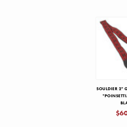
SOULDIER 2" 
"POINSETT
BL
$6