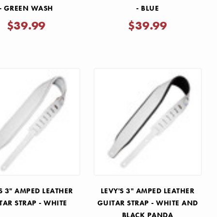
- GREEN WASH
- BLUE
$39.99
$39.99
S 3" AMPED LEATHER
LEVY'S 3" AMPED LEATHER
TAR STRAP - WHITE
GUITAR STRAP - WHITE AND
BLACK PANDA