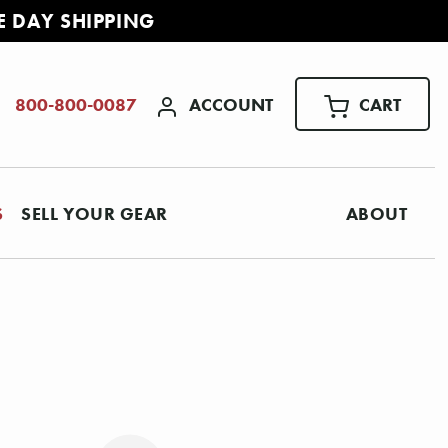
E DAY SHIPPING
ACCOUNT
CART
800-800-0087
S
SELL YOUR GEAR
ABOUT