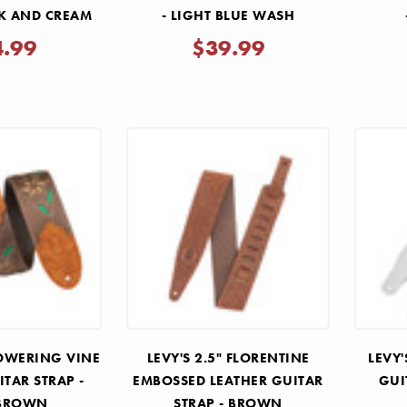
CK AND CREAM
- LIGHT BLUE WASH
4.99
$39.99
FLOWERING VINE
LEVY'S 2.5" FLORENTINE
LEVY'
ITAR STRAP -
EMBOSSED LEATHER GUITAR
GUI
 BROWN
STRAP - BROWN