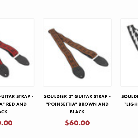
GUITAR STRAP -
SOULDIER 2" GUITAR STRAP -
SOULDI
IA" RED AND
"POINSETTIA" BROWN AND
"LIGH
ACK
BLACK
0.00
$60.00