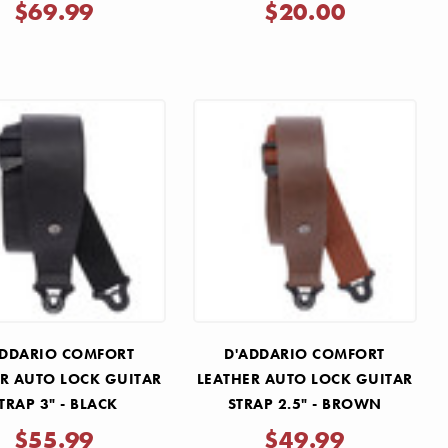
Γ
$69.99
$20.00
ADDARIO COMFORT
D'ADDARIO COMFORT
R AUTO LOCK GUITAR
LEATHER AUTO LOCK GUITAR
TRAP 3" - BLACK
STRAP 2.5" - BROWN
$55.99
$49.99