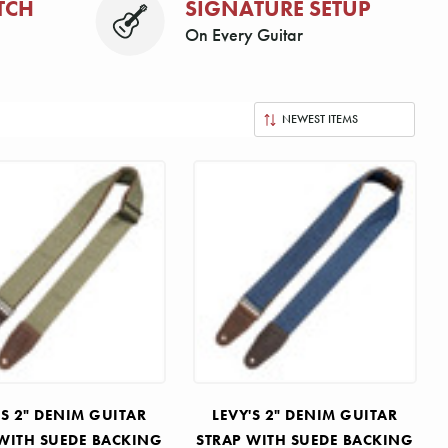
TCH
SIGNATURE SETUP
On Every Guitar
'S 2" DENIM GUITAR
LEVY'S 2" DENIM GUITAR
WITH SUEDE BACKING
STRAP WITH SUEDE BACKING