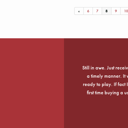
«
6
7
8
9
10
Still in awe. Just rec
a timely manner. It
ready to play. If fact 
first time buying a 