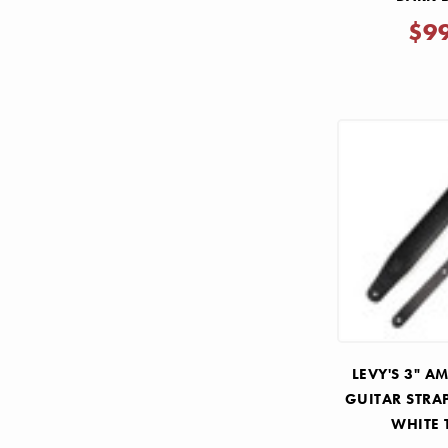
$9
LEVY'S 3" A
GUITAR STRA
WHITE