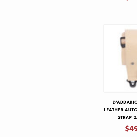
D'ADDARI
LEATHER AUT
STRAP 2
$4