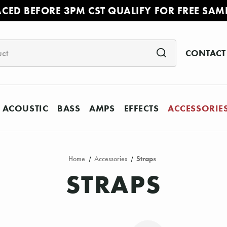
ACED BEFORE 3PM CST QUALIFY FOR FREE SAM
CONTACT
ACOUSTIC
BASS
AMPS
EFFECTS
ACCESSORIE
Home
Accessories
Straps
STRAPS