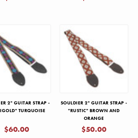
ER 2" GUITAR STRAP -
SOULDIER 2" GUITAR STRAP -
IGOLD" TURQUOISE
"RUSTIC" BROWN AND
ORANGE
$60.00
$50.00