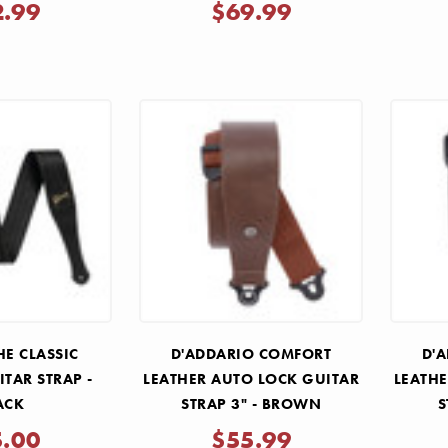
2.99
$69.99
HE CLASSIC
D'ADDARIO COMFORT
D'
ITAR STRAP -
LEATHER AUTO LOCK GUITAR
LEATHE
ACK
STRAP 3" - BROWN
S
5.00
$55.99