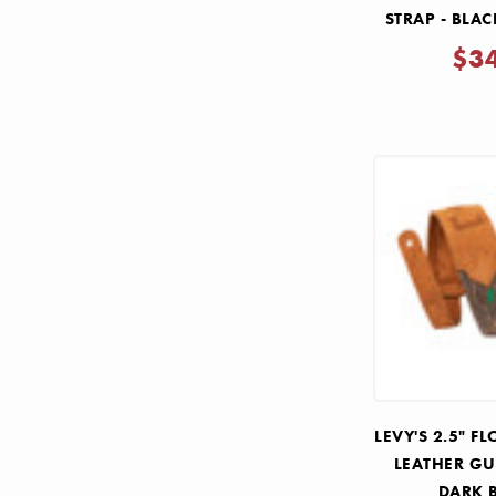
STRAP - BLA
$3
LEVY'S 2.5" 
LEATHER GU
DARK