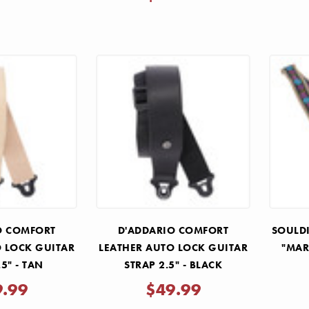
O COMFORT
D'ADDARIO COMFORT
SOULDI
O LOCK GUITAR
LEATHER AUTO LOCK GUITAR
"MAR
.5" - TAN
STRAP 2.5" - BLACK
9.99
$49.99