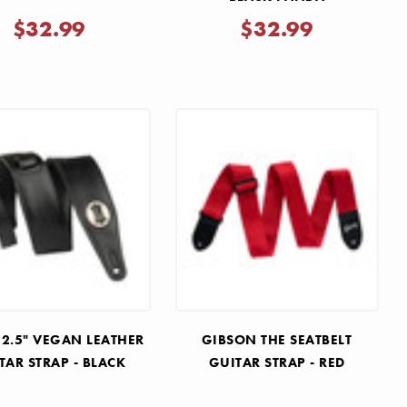
$32.99
$32.99
 2.5" VEGAN LEATHER
GIBSON THE SEATBELT
TAR STRAP - BLACK
GUITAR STRAP - RED