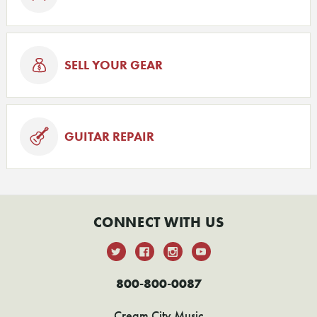
SELL YOUR GEAR
GUITAR REPAIR
CONNECT WITH US
800-800-0087
Cream City Music