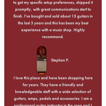
to get my specific setup preferences, shipped it
promptly, with great communications start to
finish. I've bought and sold about 15 guitars in
the last 3 years and this has been my best
experience with a music shop. Highly
recommend.
Stephen P.
I love this place and have been shopping here
for years. They have a friendly and
knowledgeable staff with a wide selection of
guitars, amps, pedals and accessories. I am a
professional guitar instructor in the area and I