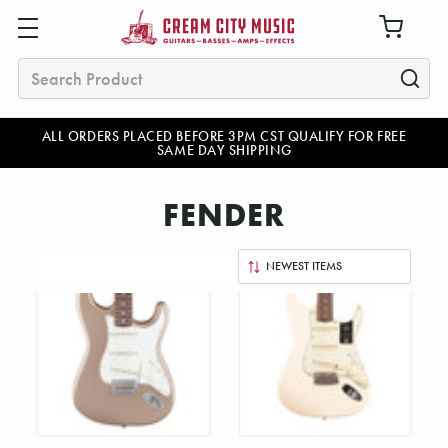
Search
ALL ORDERS PLACED BEFORE 3PM CST QUALIFY FOR FREE
SAME DAY SHIPPING
FENDER
Sort
By: