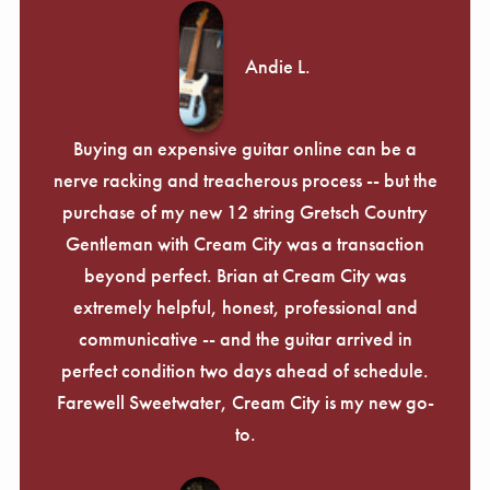
Andie L.
Buying an expensive guitar online can be a
nerve racking and treacherous process -- but the
purchase of my new 12 string Gretsch Country
Gentleman with Cream City was a transaction
beyond perfect. Brian at Cream City was
extremely helpful, honest, professional and
communicative -- and the guitar arrived in
perfect condition two days ahead of schedule.
Farewell Sweetwater, Cream City is my new go-
to.