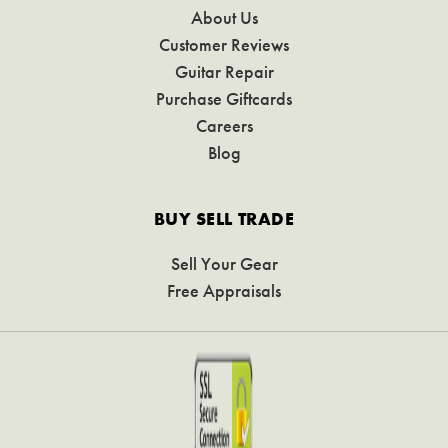
About Us
Customer Reviews
Guitar Repair
Purchase Giftcards
Careers
Blog
BUY SELL TRADE
Sell Your Gear
Free Appraisals