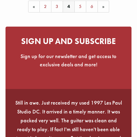
«
2
3
4
5
6
»
SIGN UP AND SUBSCRIBE
Sign up for our newsletter and get access to
exclusive deals and more!
Still in awe. Just received my used 1997 Les Paul
Studio DC. It arrived in a timely manner. It was
packed very well. The guitar was clean and
ready to play. If fact I'm still haven't been able