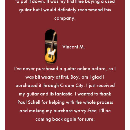
Γ
to put it down. It was my first time buying a used
guitar but I would definitely recommend this
company.
Vincent M.
I've never purchased a guitar online before, so I
was bit weary at first. Boy, am I glad I
purchased it through Cream City. I just received
my guitar and its fantastic. I wanted to thank
Paul Schell for helping with the whole process
and making my purchase worry-free. I'll be
coming back again for sure.