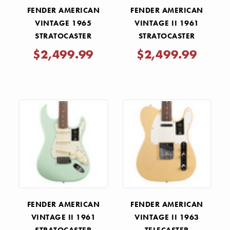
FENDER AMERICAN
FENDER AMERICAN
VINTAGE 1965
VINTAGE II 1961
STRATOCASTER
STRATOCASTER
ROSEWOOD -
ROSEWOOD - OLYMPIC
$2,499.99
$2,499.99
SHORELINE GOLD
WHITE
FENDER AMERICAN
FENDER AMERICAN
VINTAGE II 1961
VINTAGE II 1963