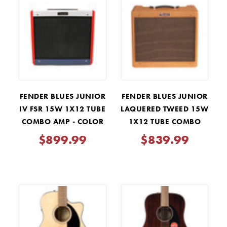
FENDER BLUES JUNIOR
FENDER BLUES JUNIOR
IV FSR 15W 1X12 TUBE
LAQUERED TWEED 15W
COMBO AMP - COLOR
1X12 TUBE COMBO
TRIO
AMP
$899.99
$839.99