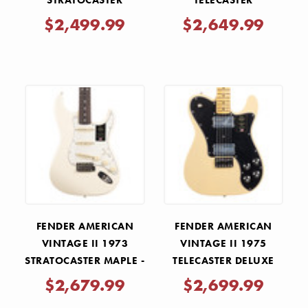
STRATOCASTER
TELECASTER
ROSEWOOD - SURF
ROSEWOOD - VINTAGE
$2,499.99
$2,649.99
GREEN
BLONDE
FENDER AMERICAN
FENDER AMERICAN
VINTAGE II 1973
VINTAGE II 1975
STRATOCASTER MAPLE -
TELECASTER DELUXE
OLYMPIC WHITE
MAPLE - VINTAGE
$2,679.99
$2,699.99
BLONDE