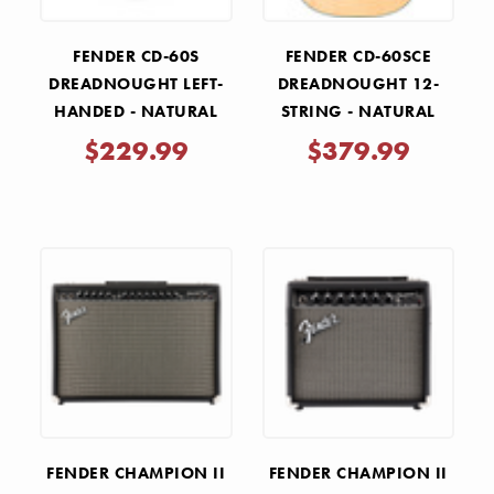
FENDER CD-60S
FENDER CD-60SCE
DREADNOUGHT LEFT-
DREADNOUGHT 12-
HANDED - NATURAL
STRING - NATURAL
$229.99
$379.99
FENDER CHAMPION II
FENDER CHAMPION II