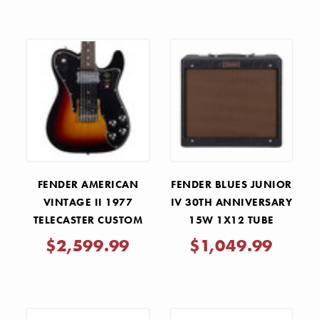
FENDER AMERICAN
FENDER BLUES JUNIOR
VINTAGE II 1977
IV 30TH ANNIVERSARY
TELECASTER CUSTOM
15W 1X12 TUBE
ROSEWOOD - 3-COLOR
COMBO AMP
$2,599.99
$1,049.99
SUNBURST