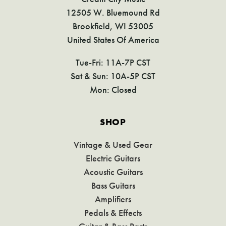
12505 W. Bluemound Rd
Brookfield, WI 53005
United States Of America
Tue-Fri: 11A-7P CST
Sat & Sun: 10A-5P CST
Mon: Closed
SHOP
Vintage & Used Gear
Electric Guitars
Acoustic Guitars
Bass Guitars
Amplifiers
Pedals & Effects