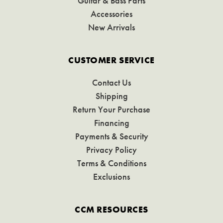
Guitar & Bass Parts
Accessories
New Arrivals
CUSTOMER SERVICE
Contact Us
Shipping
Return Your Purchase
Financing
Payments & Security
Privacy Policy
Terms & Conditions
Exclusions
CCM RESOURCES