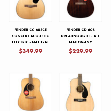
FENDER CC-60SCE
FENDER CD-60S
CONCERT ACOUSTIC
DREADNOUGHT - ALL
ELECTRIC - NATURAL
MAHOGANY
$349.99
$229.99