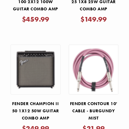
100 2X12 100W
25 1X8 25W GUITAR
GUITAR COMBO AMP
COMBO AMP
$459.99
$149.99
FENDER CHAMPION II
FENDER CONTOUR 10'
50 1X12 50W GUITAR
CABLE - BURGUNDY
COMBO AMP
MIST
$249.99
$21.99