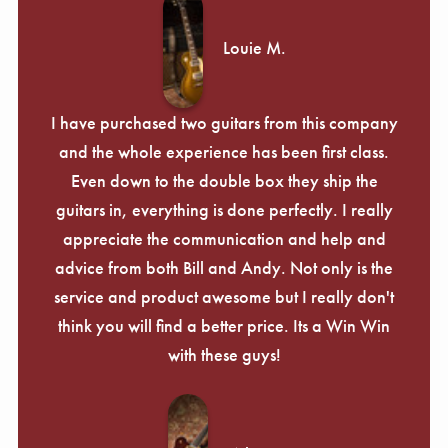
Louie M.
I have purchased two guitars from this company
and the whole experience has been first class.
Even down to the double box they ship the
guitars in, everything is done perfectly. I really
appreciate the communication and help and
advice from both Bill and Andy. Not only is the
service and product awesome but I really don't
think you will find a better price. Its a Win Win
with these guys!