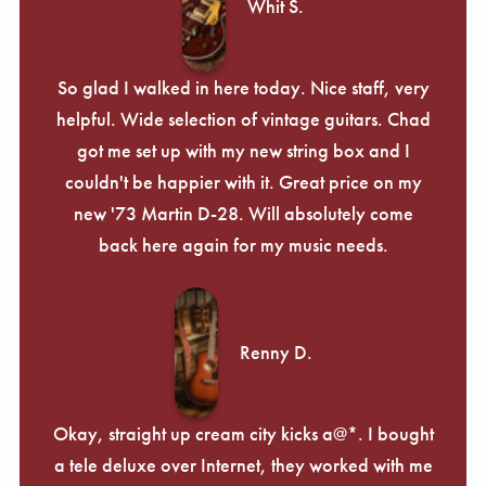
Whit S.
So glad I walked in here today. Nice staff, very
helpful. Wide selection of vintage guitars. Chad
got me set up with my new string box and I
couldn't be happier with it. Great price on my
new '73 Martin D-28. Will absolutely come
back here again for my music needs.
Renny D.
Okay, straight up cream city kicks a@*. I bought
a tele deluxe over Internet, they worked with me