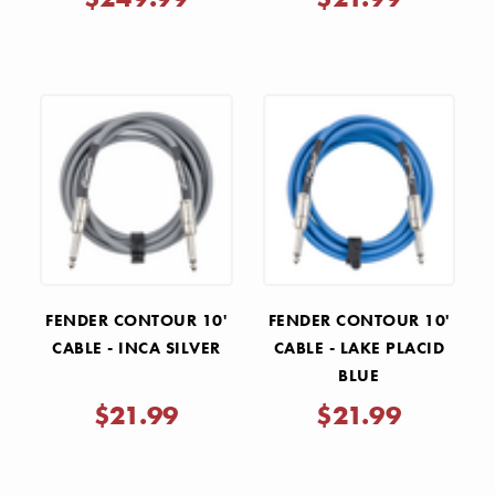
FENDER CONTOUR 10'
FENDER CONTOUR 10'
CABLE - INCA SILVER
CABLE - LAKE PLACID
BLUE
$21.99
$21.99