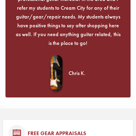
refer my students to Cream City for any of their
guitar/gear/repair needs. My students always
have positive things to say after shopping here
as well. If you need anything guitar related, this
is the place to go!
Chris K.
FREE GEAR APPRAISALS