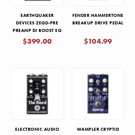
EARTHQUAKER
FENDER HAMMERTONE
DEVICES ZEQD-PRE
BREAKUP DRIVE PEDAL
PREAMP DI BOOST EQ
PEDAL
$399.00
$104.99
ELECTRONIC AUDIO
WAMPLER CRYPTID