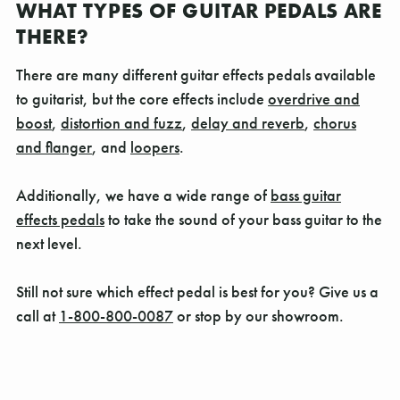
WHAT TYPES OF GUITAR PEDALS ARE
THERE?
There are many different guitar effects pedals available
to guitarist, but the core effects include
overdrive and
boost
,
distortion and fuzz
,
delay and reverb
,
chorus
and flanger
, and
loopers
.
Additionally, we have a wide range of
bass guitar
effects pedals
to take the sound of your bass guitar to the
next level.
Still not sure which effect pedal is best for you? Give us a
call at
1-800-800-0087
or stop by our showroom.