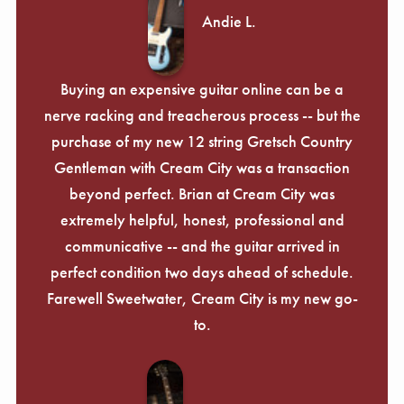
Andie L.
Buying an expensive guitar online can be a
nerve racking and treacherous process -- but the
purchase of my new 12 string Gretsch Country
Gentleman with Cream City was a transaction
beyond perfect. Brian at Cream City was
extremely helpful, honest, professional and
communicative -- and the guitar arrived in
perfect condition two days ahead of schedule.
Farewell Sweetwater, Cream City is my new go-
to.