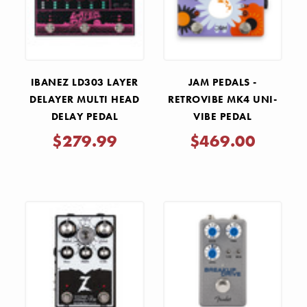
IBANEZ LD303 LAYER
JAM PEDALS -
DELAYER MULTI HEAD
RETROVIBE MK4 UNI-
DELAY PEDAL
VIBE PEDAL
$279.99
$469.00