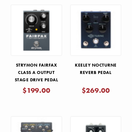
STRYMON FAIRFAX
KEELEY NOCTURNE
CLASS A OUTPUT
REVERB PEDAL
STAGE DRIVE PEDAL
$199.00
$269.00