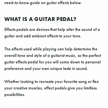
Γ
need-to-know guide on guitar effects below.
WHAT IS A GUITAR PEDAL?
Effects pedals are devices that help alter the sound of a
guitar and add ambient effects to your tone.
The effects used while playing can help determine the
overall tone and style of a guitarist music, so the perfect
guitar effects pedal for you will come down to personal
preference and your own unique taste in sound.
Whether looking to recreate your favorite song or flex
your creative muscles, effect pedals give you limitless
possibilities.