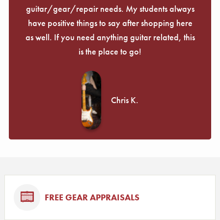
guitar/gear/repair needs. My students always
have positive things to say after shopping here
as well. If you need anything guitar related, this
is the place to go!
Chris K.
FREE GEAR APPRAISALS