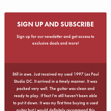
SIGN UP AND SUBSCRIBE
Sign up for our newsletter and get access to
exclusive deals and more!
Still in awe. Just received my used 1997 Les Paul
Studio DC. It arrived in a timely manner. It was
packed very well. The guitar was clean and
ready to play. If fact I'm still haven't been able
to put it down. It was my first time buying a used
guitar but I would definitely recommend this