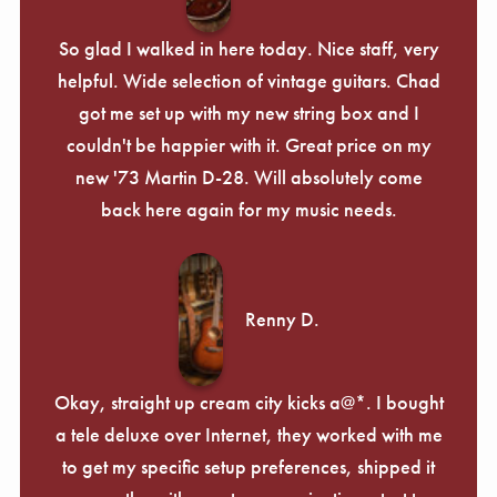
So glad I walked in here today. Nice staff, very
helpful. Wide selection of vintage guitars. Chad
got me set up with my new string box and I
couldn't be happier with it. Great price on my
new '73 Martin D-28. Will absolutely come
back here again for my music needs.
Renny D.
Okay, straight up cream city kicks a@*. I bought
a tele deluxe over Internet, they worked with me
to get my specific setup preferences, shipped it