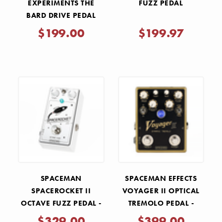
EXPERIMENTS THE
FUZZ PEDAL
BARD DRIVE PEDAL
$199.00
$199.97
SPACEMAN
SPACEMAN EFFECTS
SPACEROCKET II
VOYAGER II OPTICAL
OCTAVE FUZZ PEDAL -
TREMOLO PEDAL -
WHITE LIGHT
GOLD
$329.00
$399.00