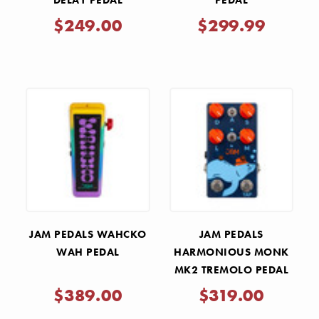
DELAY PEDAL
PEDAL
$249.00
$299.99
JAM PEDALS WAHCKO
JAM PEDALS
WAH PEDAL
HARMONIOUS MONK
MK2 TREMOLO PEDAL
$389.00
$319.00