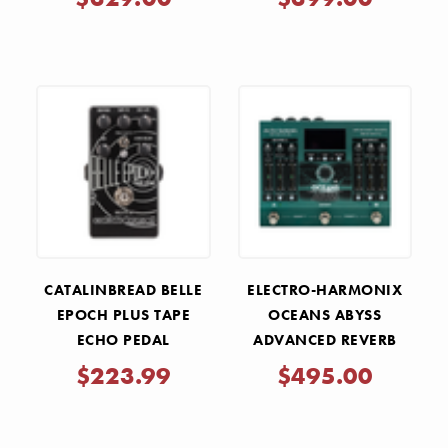
CATALINBREAD BELLE
ELECTRO-HARMONIX
EPOCH PLUS TAPE
OCEANS ABYSS
ECHO PEDAL
ADVANCED REVERB
LABORATORY PEDAL
$223.99
$495.00