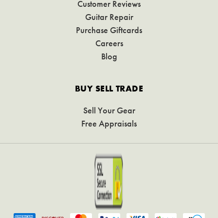
Customer Reviews
Guitar Repair
Purchase Giftcards
Careers
Blog
BUY SELL TRADE
Sell Your Gear
Free Appraisals