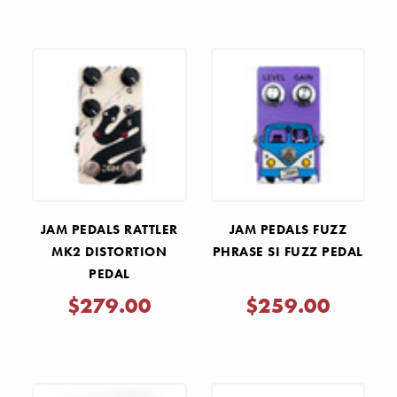
JAM PEDALS RATTLER
JAM PEDALS FUZZ
MK2 DISTORTION
PHRASE SI FUZZ PEDAL
PEDAL
$279.00
$259.00