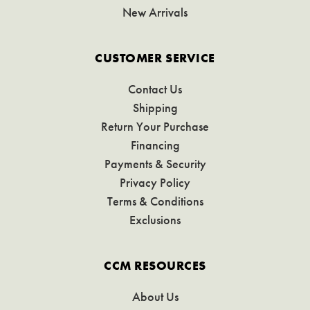
New Arrivals
CUSTOMER SERVICE
Contact Us
Shipping
Return Your Purchase
Financing
Payments & Security
Privacy Policy
Terms & Conditions
Exclusions
CCM RESOURCES
About Us