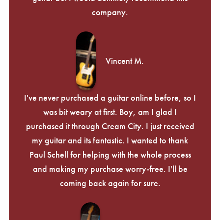
company.
Vincent M.
I've never purchased a guitar online before, so I
was bit weary at first. Boy, am I glad I
purchased it through Cream City. I just received
my guitar and its fantastic. I wanted to thank
Paul Schell for helping with the whole process
and making my purchase worry-free. I'll be
coming back again for sure.