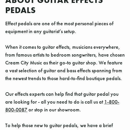
ABOUT GUITAR EFFECTS
PEDALS
Effect pedals are one of the most personal pieces of
equipment in any guitarist’s setup.
When it comes to guitar effects, musicians everywhere,
from famous artists to bedroom songwriters, have chosen
Cream City Music as their go-to guitar shop. We feature
a vast selection of guitar and bass effects spanning from
the newest trends to those hard-to-find boutique pedals.
Our effects experts can help find that guitar pedal you
are looking for - all you need to do is call us at
1-800-
800-0087
or stop in our showroom.
To help those new to guitar pedals, we have a brief