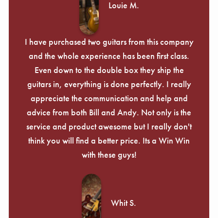
Louie M.
I have purchased two guitars from this company
and the whole experience has been first class.
Even down to the double box they ship the
guitars in, everything is done perfectly. I really
appreciate the communication and help and
advice from both Bill and Andy. Not only is the
service and product awesome but I really don't
think you will find a better price. Its a Win Win
with these guys!
Whit S.