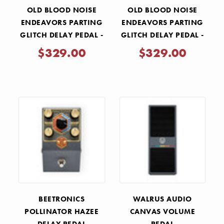
OLD BLOOD NOISE
OLD BLOOD NOISE
ENDEAVORS PARTING
ENDEAVORS PARTING
GLITCH DELAY PEDAL -
GLITCH DELAY PEDAL -
GREEN
BLACK
$329.00
$329.00
BEETRONICS
WALRUS AUDIO
POLLINATOR HAZEE
CANVAS VOLUME