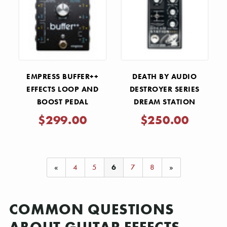
EMPRESS BUFFER++
DEATH BY AUDIO
EFFECTS LOOP AND
DESTROYER SERIES
BOOST PEDAL
DREAM STATION
STEREO REVERB AND
$299.00
$250.00
DELAY PEDAL
«
4
5
6
7
8
»
COMMON QUESTIONS