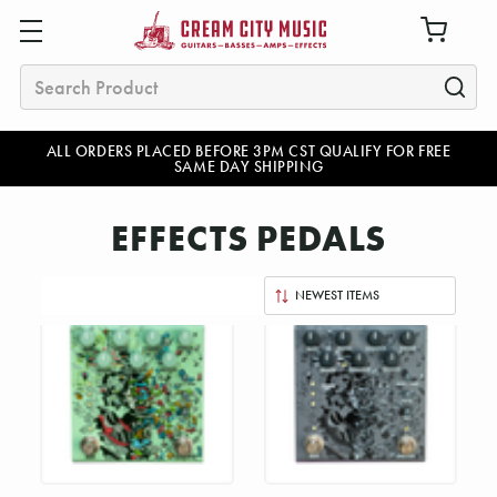
Search
ALL ORDERS PLACED BEFORE 3PM CST QUALIFY FOR FREE
SAME DAY SHIPPING
EFFECTS PEDALS
Sort
By: