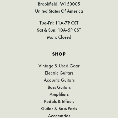
Brookfield, WI 53005
United States Of America
Tue-Fri: 11A-7P CST
Sat & Sun: 10A-5P CST
Mon: Closed
SHOP
Vintage & Used Gear
Electric Guitars
Acoustic Guitars
Bass Guitars
Amplifiers
Pedals & Effects
Guitar & Bass Parts
Accessories