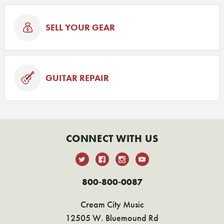
SELL YOUR GEAR
GUITAR REPAIR
CONNECT WITH US
800-800-0087
Cream City Music
12505 W. Bluemound Rd