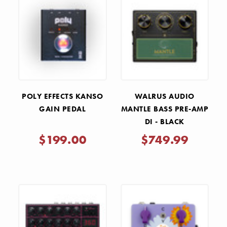
POLY EFFECTS KANSO
WALRUS AUDIO
GAIN PEDAL
MANTLE BASS PRE-AMP
DI - BLACK
$199.00
$749.99