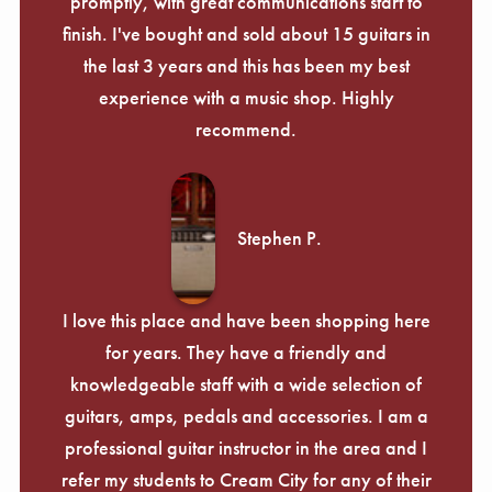
promptly, with great communications start to
finish. I've bought and sold about 15 guitars in
the last 3 years and this has been my best
experience with a music shop. Highly
recommend.
Stephen P.
I love this place and have been shopping here
for years. They have a friendly and
knowledgeable staff with a wide selection of
guitars, amps, pedals and accessories. I am a
professional guitar instructor in the area and I
refer my students to Cream City for any of their