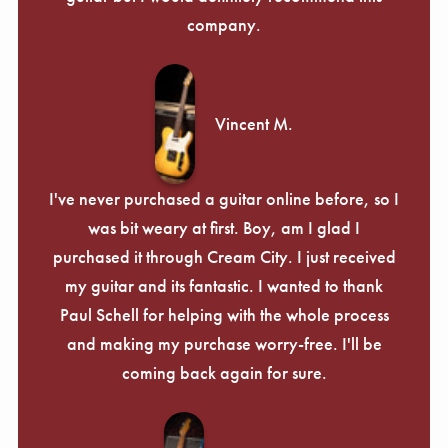
company.
Vincent M.
I've never purchased a guitar online before, so I
was bit weary at first. Boy, am I glad I
purchased it through Cream City. I just received
my guitar and its fantastic. I wanted to thank
Paul Schell for helping with the whole process
and making my purchase worry-free. I'll be
coming back again for sure.