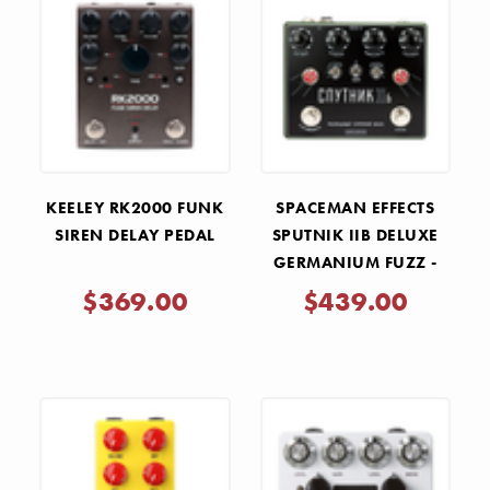
KEELEY RK2000 FUNK
SPACEMAN EFFECTS
SIREN DELAY PEDAL
SPUTNIK IIB DELUXE
GERMANIUM FUZZ -
OLIVE DRAB CYRILLIC
$369.00
$439.00