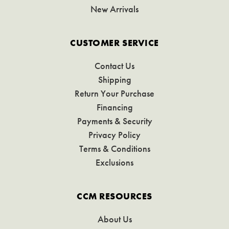
New Arrivals
CUSTOMER SERVICE
Contact Us
Shipping
Return Your Purchase
Financing
Payments & Security
Privacy Policy
Terms & Conditions
Exclusions
CCM RESOURCES
About Us