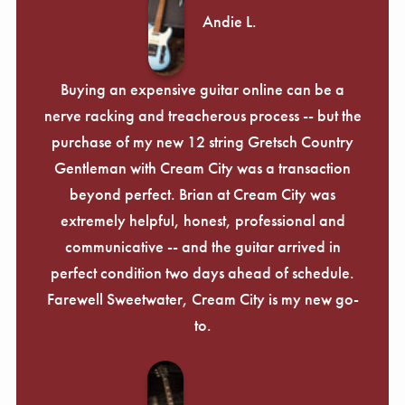
Andie L.
Buying an expensive guitar online can be a
nerve racking and treacherous process -- but the
purchase of my new 12 string Gretsch Country
Gentleman with Cream City was a transaction
beyond perfect. Brian at Cream City was
extremely helpful, honest, professional and
communicative -- and the guitar arrived in
perfect condition two days ahead of schedule.
Farewell Sweetwater, Cream City is my new go-
to.