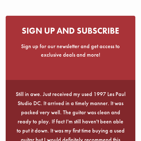
SIGN UP AND SUBSCRIBE
Sign up for our newsletter and get access to
exclusive deals and more!
Still in awe. Just received my used 1997 Les Paul
Studio DC. It arrived in a timely manner. It was
packed very well. The guitar was clean and
ready to play. If fact I'm still haven't been able
to put it down. It was my first time buying a used
guitar but I would definitely recommend this