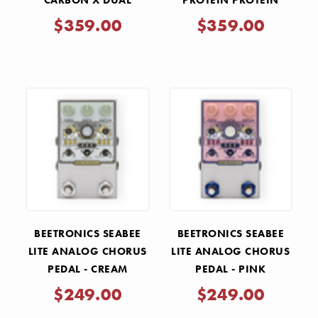
CARBON X DUAL
PROTEIN PROTEIN
OVERDRIVE PEDAL -
DUAL OVERDRIVE V4 -
$359.00
$359.00
BLACK
COPPER
BEETRONICS SEABEE
BEETRONICS SEABEE
LITE ANALOG CHORUS
LITE ANALOG CHORUS
PEDAL - CREAM
PEDAL - PINK
$249.00
$249.00