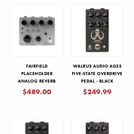
FAIRFIELD
WALRUS AUDIO AGES
PLACEHOLDER
FIVE-STATE OVERDRIVE
ANALOG REVERB
PEDAL - BLACK
PEDAL
$489.00
$249.99