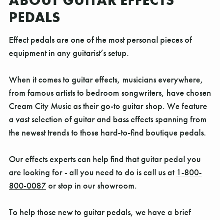
ABOUT GUITAR EFFECTS
PEDALS
Effect pedals are one of the most personal pieces of
equipment in any guitarist’s setup.
When it comes to guitar effects, musicians everywhere,
from famous artists to bedroom songwriters, have chosen
Cream City Music as their go-to guitar shop. We feature
a vast selection of guitar and bass effects spanning from
the newest trends to those hard-to-find boutique pedals.
Our effects experts can help find that guitar pedal you
are looking for - all you need to do is call us at
1-800-
800-0087
or stop in our showroom.
To help those new to guitar pedals, we have a brief