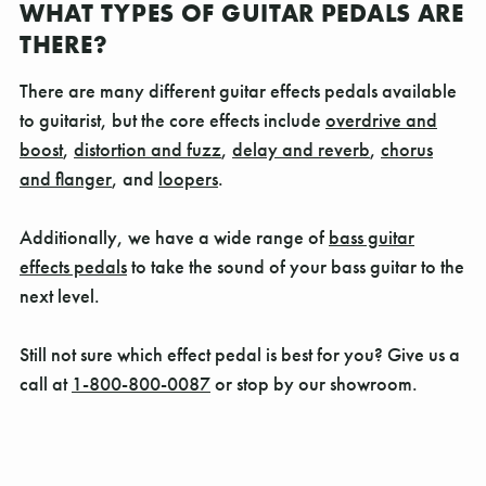
WHAT TYPES OF GUITAR PEDALS ARE
THERE?
There are many different guitar effects pedals available
to guitarist, but the core effects include
overdrive and
boost
,
distortion and fuzz
,
delay and reverb
,
chorus
and flanger
, and
loopers
.
Additionally, we have a wide range of
bass guitar
effects pedals
to take the sound of your bass guitar to the
next level.
Still not sure which effect pedal is best for you? Give us a
call at
1-800-800-0087
or stop by our showroom.