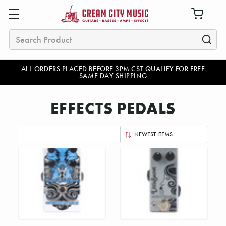
Search
ALL ORDERS PLACED BEFORE 3PM CST QUALIFY FOR FREE
SAME DAY SHIPPING
EFFECTS PEDALS
Sort
By: