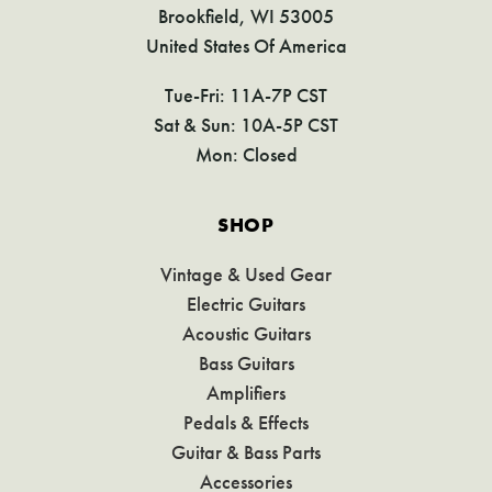
Brookfield, WI 53005
United States Of America
Tue-Fri: 11A-7P CST
Sat & Sun: 10A-5P CST
Mon: Closed
SHOP
Vintage & Used Gear
Electric Guitars
Acoustic Guitars
Bass Guitars
Amplifiers
Pedals & Effects
Guitar & Bass Parts
Accessories