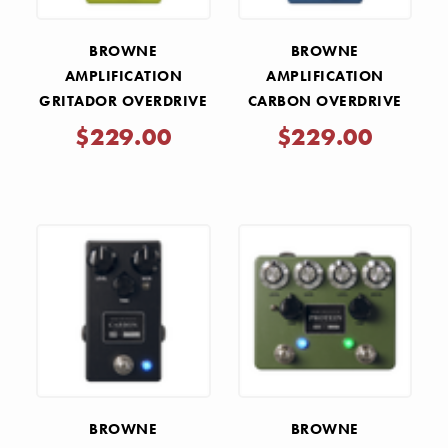
BROWNE
BROWNE
AMPLIFICATION
AMPLIFICATION
GRITADOR OVERDRIVE
CARBON OVERDRIVE
PEDAL - GREEN
V2 PEDAL - SKY BLUE
$229.00
$229.00
BROWNE
BROWNE