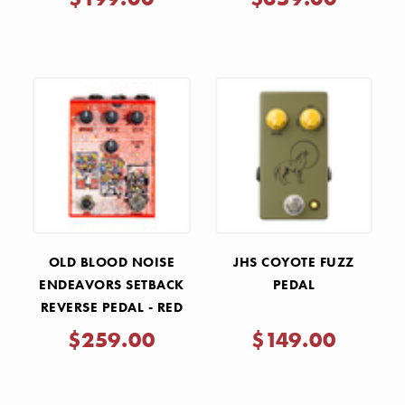
- SV BLUE
COPPER VEIN
OLD BLOOD NOISE
JHS COYOTE FUZZ
ENDEAVORS SETBACK
PEDAL
REVERSE PEDAL - RED
$259.00
$149.00