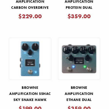
AMPLIFICATION
AMPLIFICATION
CARBON OVERDRIVE
PROTEIN DUAL
V2 PEDAL - MIDNIGHT
OVERDRIVE V4 PEDAL -
$229.00
$359.00
BLACK
GREEN
BROWNE
BROWNE
AMPLIFICATION SSHAC
AMPLIFICATION
SKY SNAKE HAWK
ETHANE DUAL
ATTACK CHORUS PEDAL
OVERDRIVE - AQUA
$199.00
$359.00