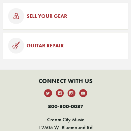
SELL YOUR GEAR
GUITAR REPAIR
CONNECT WITH US
800-800-0087
Cream City Music
12505 W. Bluemound Rd