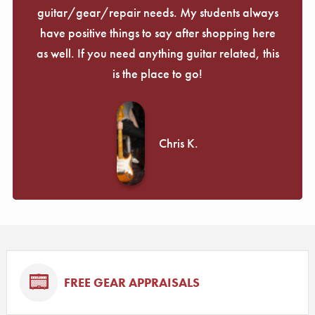
guitar/gear/repair needs. My students always
have positive things to say after shopping here
as well. If you need anything guitar related, this
is the place to go!
Chris K.
FREE GEAR APPRAISALS