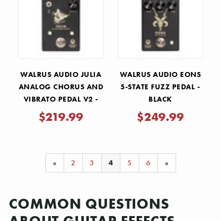
WALRUS AUDIO JULIA
WALRUS AUDIO EONS
ANALOG CHORUS AND
5-STATE FUZZ PEDAL -
VIBRATO PEDAL V2 -
BLACK
BLACK
$219.99
$249.99
«
2
3
4
5
6
»
COMMON QUESTIONS