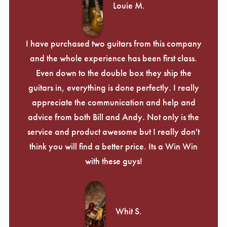
Louie M.
I have purchased two guitars from this company
and the whole experience has been first class.
Even down to the double box they ship the
guitars in, everything is done perfectly. I really
appreciate the communication and help and
advice from both Bill and Andy. Not only is the
service and product awesome but I really don't
think you will find a better price. Its a Win Win
with these guys!
Whit S.