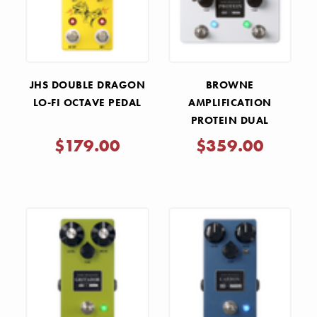
JHS DOUBLE DRAGON
BROWNE
LO-FI OCTAVE PEDAL
AMPLIFICATION
PROTEIN DUAL
OVERDRIVE V4 PEDAL -
$179.00
$359.00
WHITE