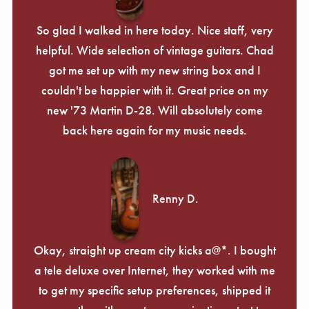
So glad I walked in here today. Nice staff, very
helpful. Wide selection of vintage guitars. Chad
got me set up with my new string box and I
couldn't be happier with it. Great price on my
new '73 Martin D-28. Will absolutely come
back here again for my music needs.
Renny D.
Okay, straight up cream city kicks a@*. I bought
a tele deluxe over Internet, they worked with me
to get my specific setup preferences, shipped it