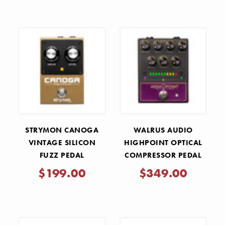
STRYMON CANOGA
WALRUS AUDIO
VINTAGE SILICON
HIGHPOINT OPTICAL
FUZZ PEDAL
COMPRESSOR PEDAL
$199.00
$349.00