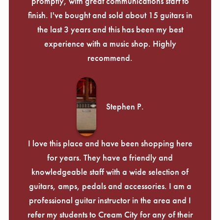
promptly, with great communications start to
finish. I've bought and sold about 15 guitars in
the last 3 years and this has been my best
experience with a music shop. Highly
recommend.
Stephen P.
I love this place and have been shopping here
for years. They have a friendly and
knowledgeable staff with a wide selection of
guitars, amps, pedals and accessories. I am a
professional guitar instructor in the area and I
refer my students to Cream City for any of their