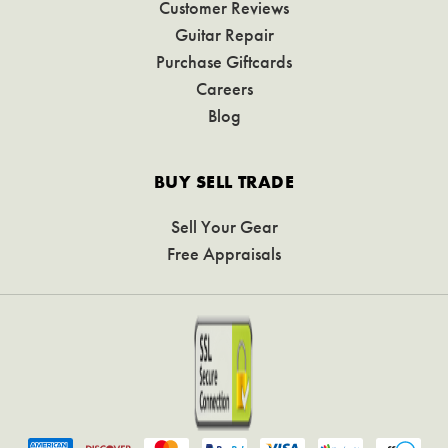
Customer Reviews
Guitar Repair
Purchase Giftcards
Careers
Blog
BUY SELL TRADE
Sell Your Gear
Free Appraisals