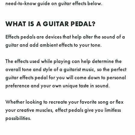
Γ
need-to-know guide on guitar effects below.
WHAT IS A GUITAR PEDAL?
Effects pedals are devices that help alter the sound of a
guitar and add ambient effects to your tone.
The effects used while playing can help determine the
overall tone and style of a guitarist music, so the perfect
guitar effects pedal for you will come down to personal
preference and your own unique taste in sound.
Whether looking to recreate your favorite song or flex
your creative muscles, effect pedals give you limitless
possibilities.