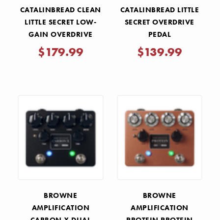
CATALINBREAD CLEAN
CATALINBREAD LITTLE
LITTLE SECRET LOW-
SECRET OVERDRIVE
GAIN OVERDRIVE
PEDAL
PEDAL
$179.99
$139.99
BROWNE
BROWNE
AMPLIFICATION
AMPLIFICATION