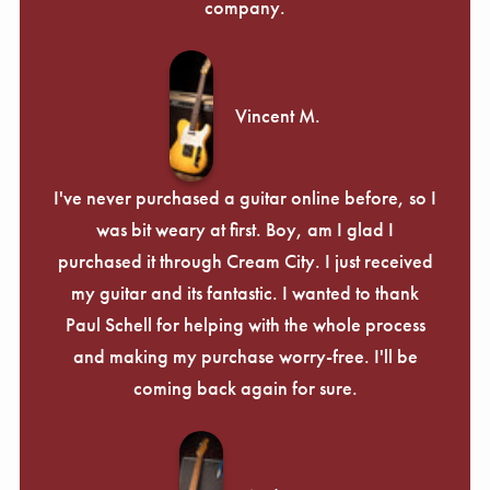
company.
Vincent M.
I've never purchased a guitar online before, so I
was bit weary at first. Boy, am I glad I
purchased it through Cream City. I just received
my guitar and its fantastic. I wanted to thank
Paul Schell for helping with the whole process
and making my purchase worry-free. I'll be
coming back again for sure.