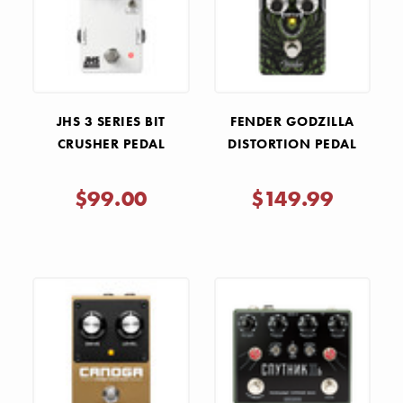
JHS 3 SERIES BIT
FENDER GODZILLA
CRUSHER PEDAL
DISTORTION PEDAL
$99.00
$149.99