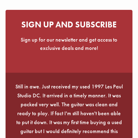
SIGN UP AND SUBSCRIBE
Sign up for our newsletter and get access to
exclusive deals and more!
Still in awe. Just received my used 1997 Les Paul
Studio DC. It arrived in a timely manner. It was
packed very well. The guitar was clean and
ready to play. If fact I'm still haven't been able
to put it down. It was my first time buying a used
guitar but I would definitely recommend this