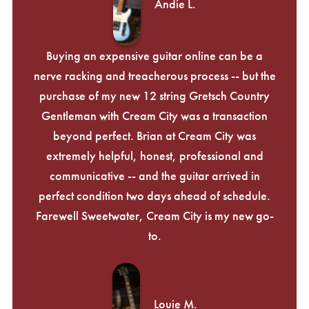
Andie L.
Buying an expensive guitar online can be a
nerve racking and treacherous process -- but the
purchase of my new 12 string Gretsch Country
Gentleman with Cream City was a transaction
beyond perfect. Brian at Cream City was
extremely helpful, honest, professional and
communicative -- and the guitar arrived in
perfect condition two days ahead of schedule.
Farewell Sweetwater, Cream City is my new go-
to.
Louie M.