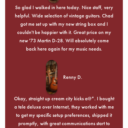
So glad I walked in here today. Nice staff, very
helpful. Wide selection of vintage guitars. Chad
got me set up with my new string box and I
couldn't be happier with it. Great price on my
new '73 Martin D-28. Will absolutely come
back here again for my music needs.
Renny D.
Okay, straight up cream city kicks a@*. I bought
a tele deluxe over Internet, they worked with me
to get my specific setup preferences, shipped it
promptly, with great communications start to