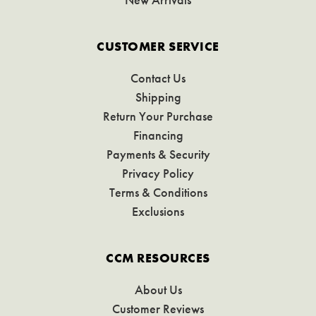
CUSTOMER SERVICE
Contact Us
Shipping
Return Your Purchase
Financing
Payments & Security
Privacy Policy
Terms & Conditions
Exclusions
CCM RESOURCES
About Us
Customer Reviews