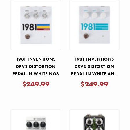
1981 INVENTIONS
1981 INVENTIONS
DRV2 DISTORTION
DRV2 DISTORTION
PEDAL IN WHITE NO3
PEDAL IN WHITE AND
TEAL
$249.99
$249.99