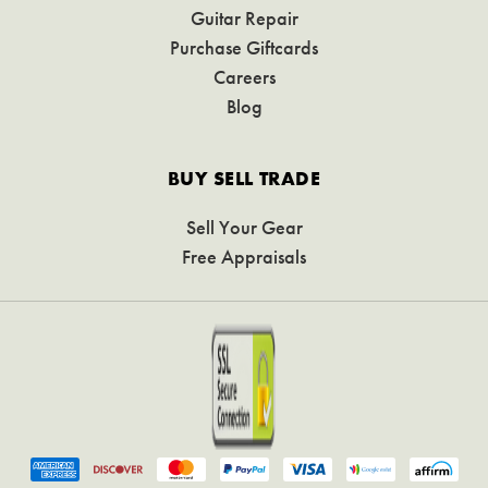
Guitar Repair
Purchase Giftcards
Careers
Blog
BUY SELL TRADE
Sell Your Gear
Free Appraisals