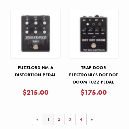
Γ
FUZZLORD HM-6
TRAP DOOR
DISTORTION PEDAL
ELECTRONICS DOT DOT
DOOM FUZZ PEDAL
$215.00
$175.00
«
1
2
3
4
»