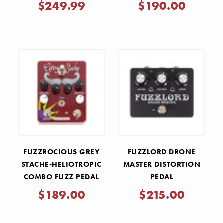
$249.99
$190.00
FUZZROCIOUS GREY
FUZZLORD DRONE
STACHE-HELIOTROPIC
MASTER DISTORTION
COMBO FUZZ PEDAL
PEDAL
$189.00
$215.00