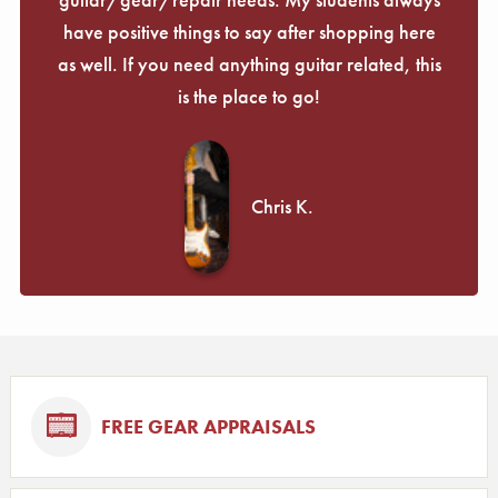
have positive things to say after shopping here
as well. If you need anything guitar related, this
is the place to go!
Chris K.
FREE GEAR APPRAISALS