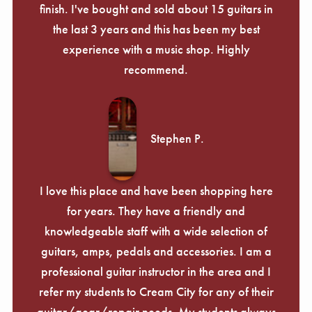
finish. I've bought and sold about 15 guitars in
the last 3 years and this has been my best
experience with a music shop. Highly
recommend.
Stephen P.
I love this place and have been shopping here
for years. They have a friendly and
knowledgeable staff with a wide selection of
guitars, amps, pedals and accessories. I am a
professional guitar instructor in the area and I
refer my students to Cream City for any of their
guitar/gear/repair needs. My students always