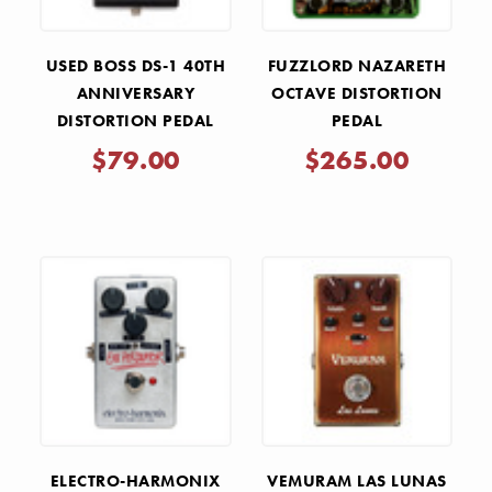
USED BOSS DS-1 40TH
FUZZLORD NAZARETH
ANNIVERSARY
OCTAVE DISTORTION
DISTORTION PEDAL
PEDAL
$79.00
$265.00
ELECTRO-HARMONIX
VEMURAM LAS LUNAS