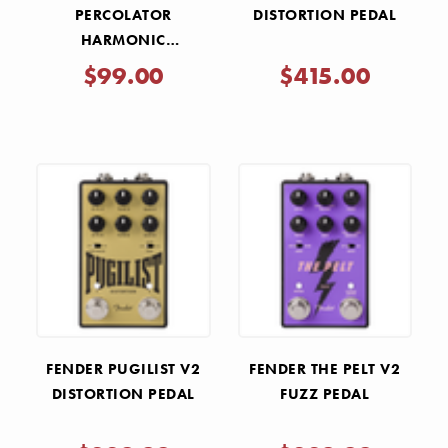
PERCOLATOR
DISTORTION PEDAL
HARMONIC
SATURATOR PEDAL
$99.00
$415.00
FENDER PUGILIST V2
FENDER THE PELT V2
DISTORTION PEDAL
FUZZ PEDAL