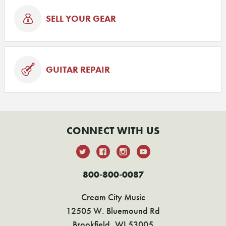
SELL YOUR GEAR
GUITAR REPAIR
CONNECT WITH US
800-800-0087
Cream City Music
12505 W. Bluemound Rd
Brookfield, WI 53005