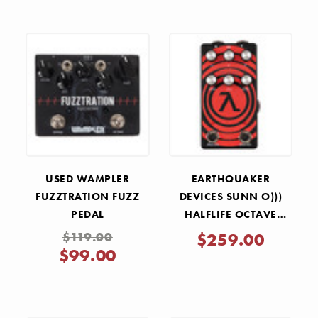
USED WAMPLER
EARTHQUAKER
FUZZTRATION FUZZ
DEVICES SUNN O)))
PEDAL
HALFLIFE OCTAVE
DISTORTION AND
$119.00
$259.00
BOOST PEDAL
$99.00