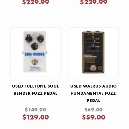
$229.99
$229.99
USED FULLTONE SOUL
USED WALRUS AUDIO
BENDER FUZZ PEDAL
FUNDAMENTAL FUZZ
PEDAL
$149.00
$69.00
$129.00
$59.00