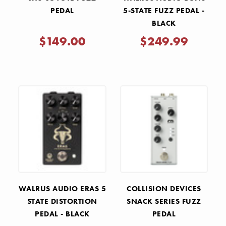
PEDAL
5-STATE FUZZ PEDAL -
BLACK
$149.00
$249.99
WALRUS AUDIO ERAS 5
COLLISION DEVICES
STATE DISTORTION
SNACK SERIES FUZZ
PEDAL - BLACK
PEDAL