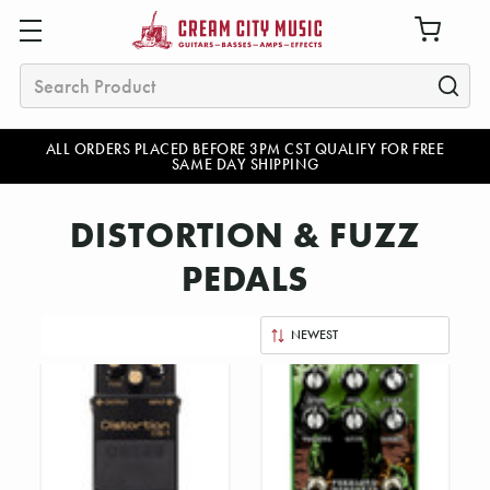
Search
ALL ORDERS PLACED BEFORE 3PM CST QUALIFY FOR FREE
SAME DAY SHIPPING
DISTORTION & FUZZ
PEDALS
Sort
By: