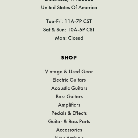
United States Of America
Tue-Fri: 11A-7P CST
Sat & Sun: 10A-5P CST
Mon: Closed
SHOP
Vintage & Used Gear
Electric Guitars
Acoustic Guitars
Bass Guitars
Amplifiers
Pedals & Effects
Guitar & Bass Parts
Accessories
New Arrivals