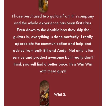
I have purchased two guitars from this company
and the whole experience has been first class.
Even down to the double box they ship the
guitars in, everything is done perfectly. I really
appreciate the communication and help and
advice from both Bill and Andy. Not only is the
service and product awesome but I really don't
think you will find a better price. Its a Win Win
with these guys!
Whit S.