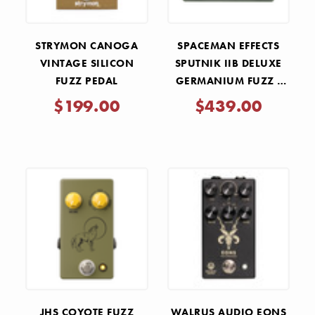
STRYMON CANOGA
SPACEMAN EFFECTS
VINTAGE SILICON
SPUTNIK IIB DELUXE
FUZZ PEDAL
GERMANIUM FUZZ -
OLIVE DRAB CYRILLIC
$199.00
$439.00
JHS COYOTE FUZZ
WALRUS AUDIO EONS