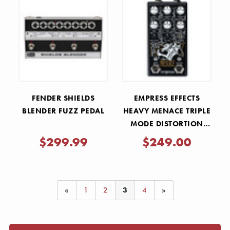
Γ
FENDER SHIELDS
EMPRESS EFFECTS
BLENDER FUZZ PEDAL
HEAVY MENACE TRIPLE
MODE DISTORTION
PEDAL
$299.99
$249.00
«
1
2
3
4
»