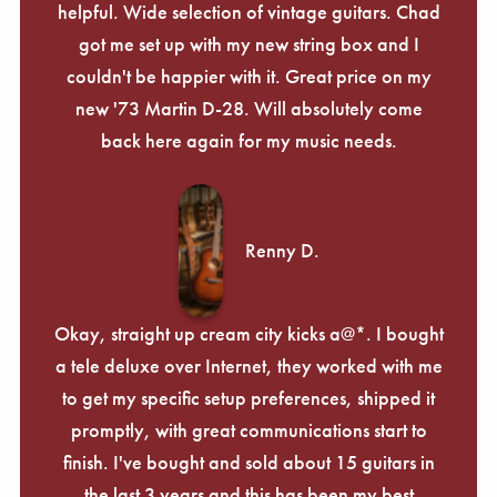
helpful. Wide selection of vintage guitars. Chad
got me set up with my new string box and I
couldn't be happier with it. Great price on my
new '73 Martin D-28. Will absolutely come
back here again for my music needs.
Renny D.
Okay, straight up cream city kicks a@*. I bought
a tele deluxe over Internet, they worked with me
to get my specific setup preferences, shipped it
promptly, with great communications start to
finish. I've bought and sold about 15 guitars in
the last 3 years and this has been my best