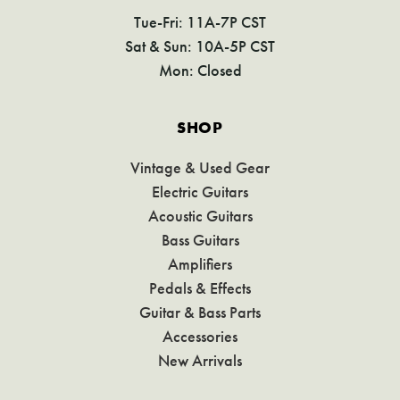
Tue-Fri: 11A-7P CST
Sat & Sun: 10A-5P CST
Mon: Closed
SHOP
Vintage & Used Gear
Electric Guitars
Acoustic Guitars
Bass Guitars
Amplifiers
Pedals & Effects
Guitar & Bass Parts
Accessories
New Arrivals