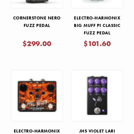
CORNERSTONE NERO
ELECTRO-HARMONIX
FUZZ PEDAL
BIG MUFF PI CLASSIC
FUZZ PEDAL
$299.00
$101.60
ELECTRO-HARMONIX
JHS VIOLET LARI