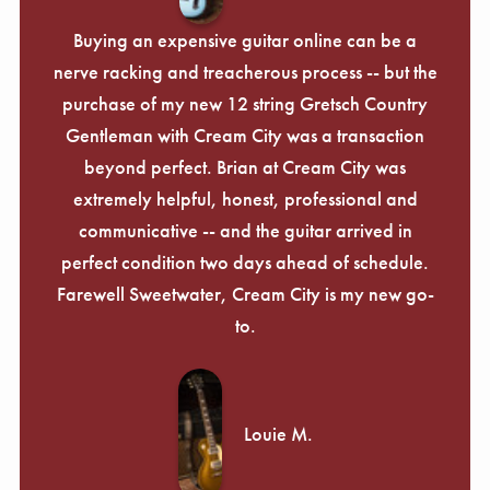
Buying an expensive guitar online can be a
nerve racking and treacherous process -- but the
purchase of my new 12 string Gretsch Country
Gentleman with Cream City was a transaction
beyond perfect. Brian at Cream City was
extremely helpful, honest, professional and
communicative -- and the guitar arrived in
perfect condition two days ahead of schedule.
Farewell Sweetwater, Cream City is my new go-
to.
Louie M.