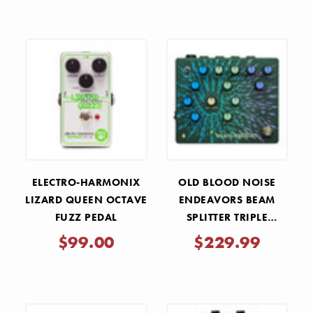
ELECTRO-HARMONIX
OLD BLOOD NOISE
LIZARD QUEEN OCTAVE
ENDEAVORS BEAM
FUZZ PEDAL
SPLITTER TRIPLE
TRACKER DISTORTION
$99.00
$229.99
PEDAL