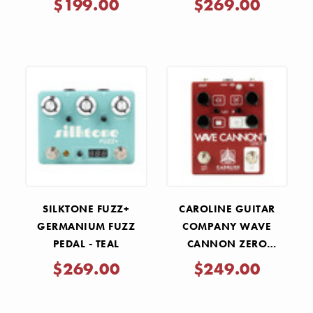
$199.00
$269.00
SILKTONE FUZZ+
CAROLINE GUITAR
GERMANIUM FUZZ
COMPANY WAVE
PEDAL - TEAL
CANNON ZERO
DISTORTION PEDAL
$269.00
$249.00