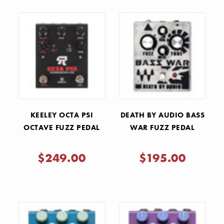
KEELEY OCTA PSI
DEATH BY AUDIO BASS
OCTAVE FUZZ PEDAL
WAR FUZZ PEDAL
$249.00
$195.00