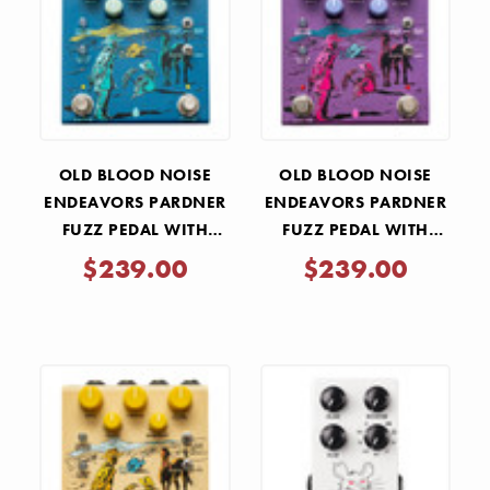
OLD BLOOD NOISE
OLD BLOOD NOISE
ENDEAVORS PARDNER
ENDEAVORS PARDNER
FUZZ PEDAL WITH
FUZZ PEDAL WITH
EFFECTS LOOP - BLUE
EFFECTS LOOP - PURPLE
$239.00
$239.00