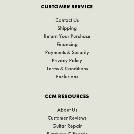
CUSTOMER SERVICE
Contact Us
Shipping
Return Your Purchase
Financing
Payments & Security
Privacy Policy
Terms & Conditions
Exclusions
CCM RESOURCES
About Us
Customer Reviews
Guitar Repair
Purchase Giftcards