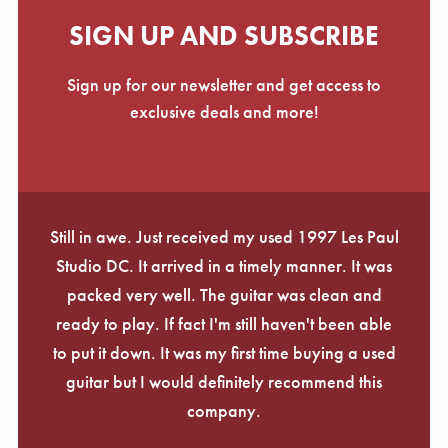
SIGN UP AND SUBSCRIBE
Sign up for our newsletter and get access to
exclusive deals and more!
Still in awe. Just received my used 1997 Les Paul
Studio DC. It arrived in a timely manner. It was
packed very well. The guitar was clean and
ready to play. If fact I'm still haven't been able
to put it down. It was my first time buying a used
guitar but I would definitely recommend this
company.