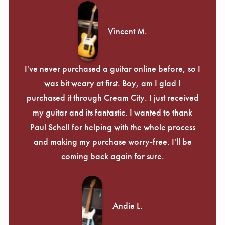
Vincent M.
I've never purchased a guitar online before, so I
was bit weary at first. Boy, am I glad I
purchased it through Cream City. I just received
my guitar and its fantastic. I wanted to thank
Paul Schell for helping with the whole process
and making my purchase worry-free. I'll be
coming back again for sure.
Andie L.