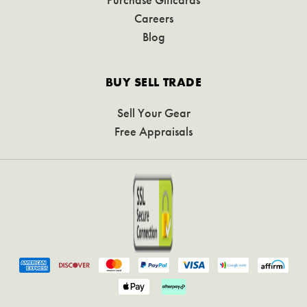
Careers
Blog
BUY SELL TRADE
Sell Your Gear
Free Appraisals