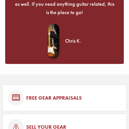
as well. If you need anything guitar related, this
is the place to go!
Chris K.
FREE GEAR APPRAISALS
SELL YOUR GEAR