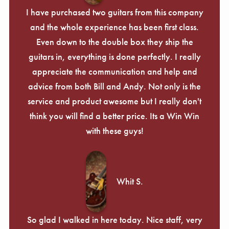
I have purchased two guitars from this company
and the whole experience has been first class.
Even down to the double box they ship the
guitars in, everything is done perfectly. I really
appreciate the communication and help and
advice from both Bill and Andy. Not only is the
service and product awesome but I really don't
think you will find a better price. Its a Win Win
with these guys!
Whit S.
So glad I walked in here today. Nice staff, very