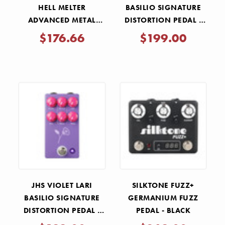
HELL MELTER
BASILIO SIGNATURE
ADVANCED METAL
DISTORTION PEDAL -
DISTORTION PEDAL
BLACK
$176.66
$199.00
JHS VIOLET LARI
SILKTONE FUZZ+
BASILIO SIGNATURE
GERMANIUM FUZZ
DISTORTION PEDAL -
PEDAL - BLACK
PURPLE