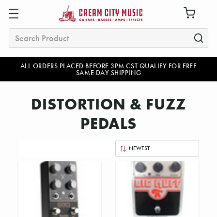
Search
ALL ORDERS PLACED BEFORE 3PM CST QUALIFY FOR FREE
SAME DAY SHIPPING
DISTORTION & FUZZ
PEDALS
Sort
By: