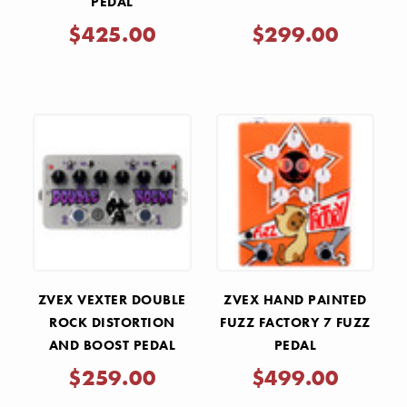
PEDAL
$425.00
$299.00
ZVEX VEXTER DOUBLE
ZVEX HAND PAINTED
ROCK DISTORTION
FUZZ FACTORY 7 FUZZ
AND BOOST PEDAL
PEDAL
$259.00
$499.00