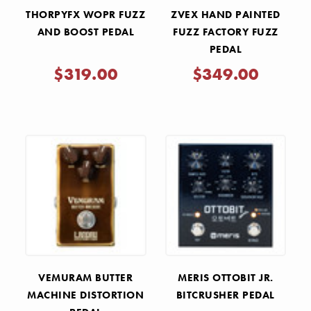
THORPYFX WOPR FUZZ
ZVEX HAND PAINTED
AND BOOST PEDAL
FUZZ FACTORY FUZZ
PEDAL
$319.00
$349.00
VEMURAM BUTTER
MERIS OTTOBIT JR.
MACHINE DISTORTION
BITCRUSHER PEDAL