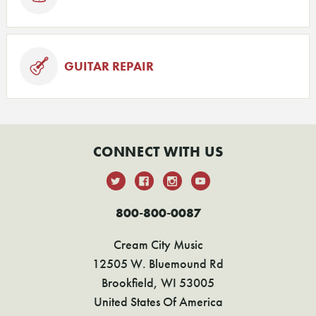
GUITAR REPAIR
CONNECT WITH US
800-800-0087
Cream City Music
12505 W. Bluemound Rd
Brookfield, WI 53005
United States Of America