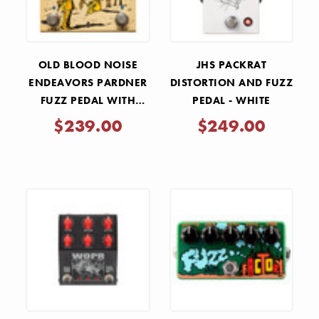
OLD BLOOD NOISE
JHS PACKRAT
ENDEAVORS PARDNER
DISTORTION AND FUZZ
FUZZ PEDAL WITH
PEDAL - WHITE
EFFECTS LOOP - TAN
$239.00
$249.00