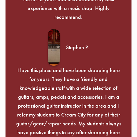
experience with a music shop. Highly
recommend.
Stephen P.
I love this place and have been shopping here
for years. They have a friendly and
knowledgeable staff with a wide selection of
guitars, amps, pedals and accessories. I am a
professional guitar instructor in the area and I
refer my students to Cream City for any of their
guitar/gear/repair needs. My students always
have positive things to say after shopping here