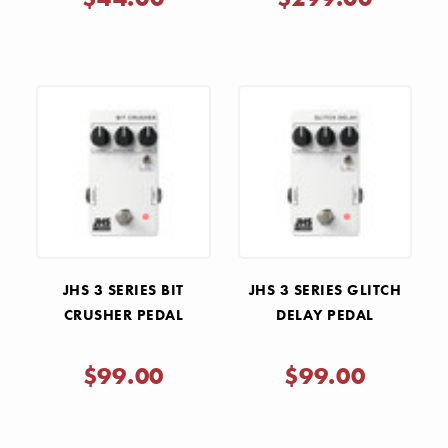
JHS 3 SERIES BIT
JHS 3 SERIES GLITCH
CRUSHER PEDAL
DELAY PEDAL
$99.00
$99.00