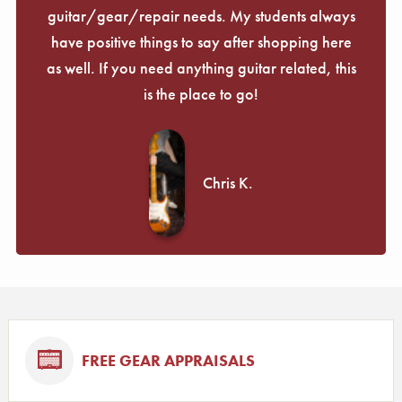
guitar/gear/repair needs. My students always
have positive things to say after shopping here
as well. If you need anything guitar related, this
is the place to go!
Chris K.
FREE GEAR APPRAISALS