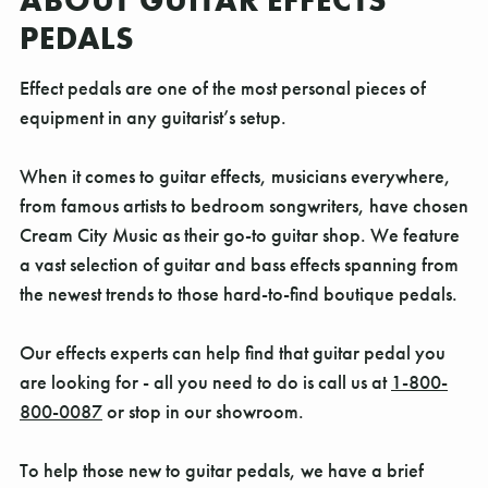
ABOUT GUITAR EFFECTS
PEDALS
Effect pedals are one of the most personal pieces of
equipment in any guitarist’s setup.
When it comes to guitar effects, musicians everywhere,
from famous artists to bedroom songwriters, have chosen
Cream City Music as their go-to guitar shop. We feature
a vast selection of guitar and bass effects spanning from
the newest trends to those hard-to-find boutique pedals.
Our effects experts can help find that guitar pedal you
are looking for - all you need to do is call us at
1-800-
800-0087
or stop in our showroom.
To help those new to guitar pedals, we have a brief