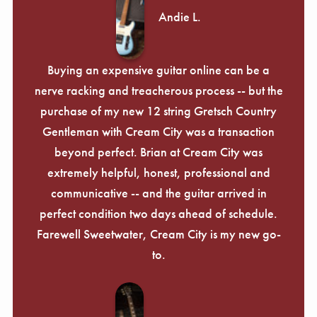
Andie L.
Buying an expensive guitar online can be a
nerve racking and treacherous process -- but the
purchase of my new 12 string Gretsch Country
Gentleman with Cream City was a transaction
beyond perfect. Brian at Cream City was
extremely helpful, honest, professional and
communicative -- and the guitar arrived in
perfect condition two days ahead of schedule.
Farewell Sweetwater, Cream City is my new go-
to.