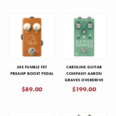
JHS FUMBLE FET
CAROLINE GUITAR
PREAMP BOOST PEDAL
COMPANY AARON
GRAVES OVERDRIVE
PEDAL
$89.00
$199.00