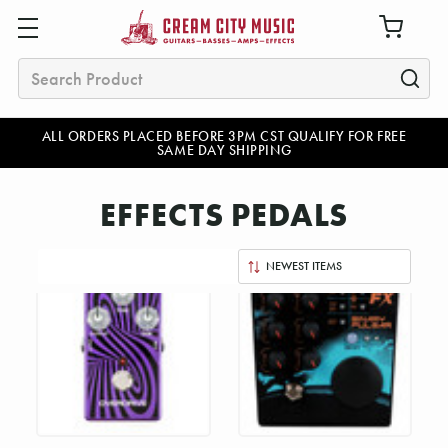
Search
ALL ORDERS PLACED BEFORE 3PM CST QUALIFY FOR FREE
SAME DAY SHIPPING
EFFECTS PEDALS
Sort
By: