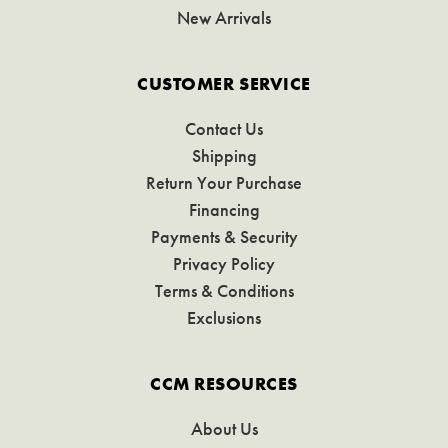
New Arrivals
CUSTOMER SERVICE
Contact Us
Shipping
Return Your Purchase
Financing
Payments & Security
Privacy Policy
Terms & Conditions
Exclusions
CCM RESOURCES
About Us