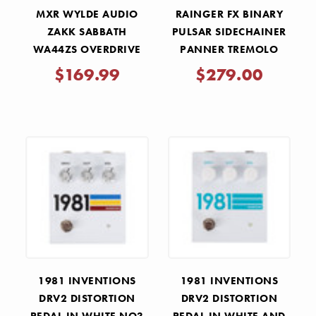
MXR WYLDE AUDIO
RAINGER FX BINARY
ZAKK SABBATH
PULSAR SIDECHAINER
WA44ZS OVERDRIVE
PANNER TREMOLO
PEDAL
PEDAL
$169.99
$279.00
1981 INVENTIONS
1981 INVENTIONS
DRV2 DISTORTION
DRV2 DISTORTION