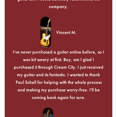
company.
Vincent M.
I've never purchased a guitar online before, so I
was bit weary at first. Boy, am I glad I
purchased it through Cream City. I just received
my guitar and its fantastic. I wanted to thank
Paul Schell for helping with the whole process
and making my purchase worry-free. I'll be
coming back again for sure.