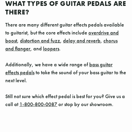
WHAT TYPES OF GUITAR PEDALS ARE
THERE?
There are many different guitar effects pedals available
to guitarist, but the core effects include
overdrive and
boost
,
distortion and fuzz
,
delay and reverb
,
chorus
and flanger
, and
loopers
.
Additionally, we have a wide range of
bass guitar
effects pedals
to take the sound of your bass guitar to the
next level.
Still not sure which effect pedal is best for you? Give us a
call at
1-800-800-0087
or stop by our showroom.