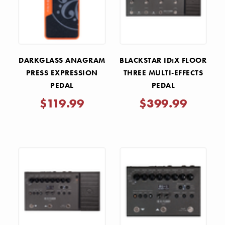
DARKGLASS ANAGRAM
BLACKSTAR ID:X FLOOR
PRESS EXPRESSION
THREE MULTI-EFFECTS
PEDAL
PEDAL
$119.99
$399.99