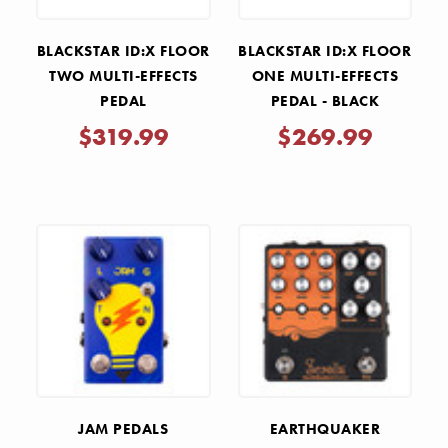
BLACKSTAR ID:X FLOOR
BLACKSTAR ID:X FLOOR
TWO MULTI-EFFECTS
ONE MULTI-EFFECTS
PEDAL
PEDAL - BLACK
$319.99
$269.99
JAM PEDALS
EARTHQUAKER