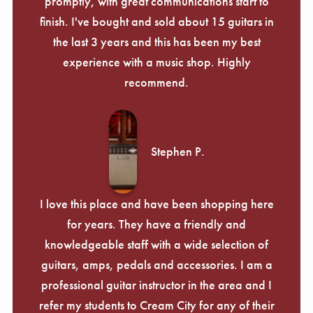
promptly, with great communications start to
finish. I've bought and sold about 15 guitars in
the last 3 years and this has been my best
experience with a music shop. Highly
recommend.
Stephen P.
I love this place and have been shopping here
for years. They have a friendly and
knowledgeable staff with a wide selection of
guitars, amps, pedals and accessories. I am a
professional guitar instructor in the area and I
refer my students to Cream City for any of their