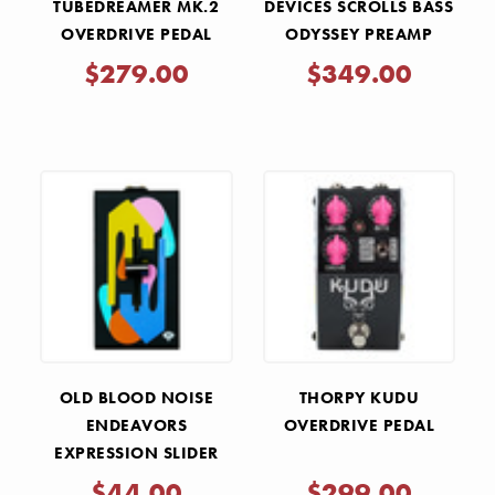
TUBEDREAMER MK.2
DEVICES SCROLLS BASS
OVERDRIVE PEDAL
ODYSSEY PREAMP
PEDAL
$279.00
$349.00
OLD BLOOD NOISE
THORPY KUDU
ENDEAVORS
OVERDRIVE PEDAL
EXPRESSION SLIDER
FOLDED - HK
$44.00
$299.00