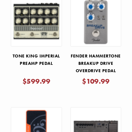
TONE KING IMPERIAL
FENDER HAMMERTONE
PREAMP PEDAL
BREAKUP DRIVE
OVERDRIVE PEDAL
$599.99
$109.99