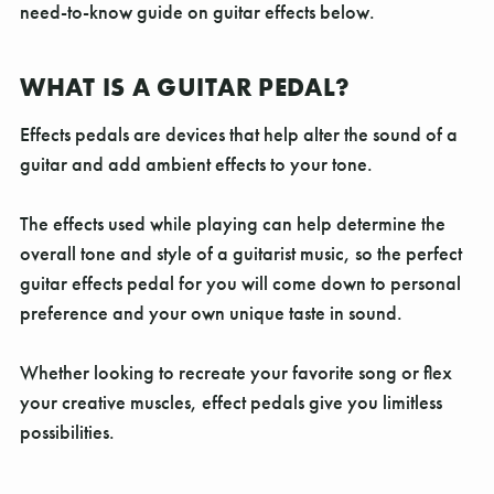
Γ
need-to-know guide on guitar effects below.
WHAT IS A GUITAR PEDAL?
Effects pedals are devices that help alter the sound of a
guitar and add ambient effects to your tone.
The effects used while playing can help determine the
overall tone and style of a guitarist music, so the perfect
guitar effects pedal for you will come down to personal
preference and your own unique taste in sound.
Whether looking to recreate your favorite song or flex
your creative muscles, effect pedals give you limitless
possibilities.