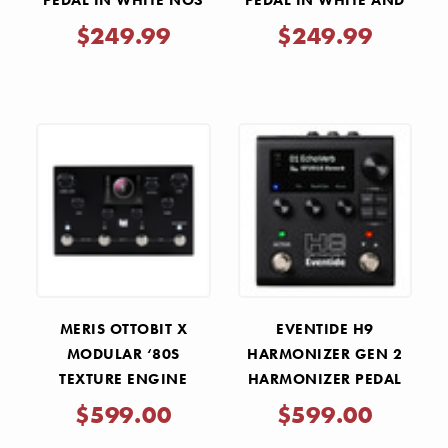
PEDAL IN WHITE NO3
PEDAL IN WHITE AND
TEAL
$249.99
$249.99
MERIS OTTOBIT X
EVENTIDE H9
MODULAR ‘80S
HARMONIZER GEN 2
TEXTURE ENGINE
HARMONIZER PEDAL
MULTI EFFECTS PEDAL
$599.00
$599.00