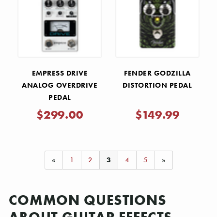
EMPRESS DRIVE
FENDER GODZILLA
ANALOG OVERDRIVE
DISTORTION PEDAL
PEDAL
$299.00
$149.99
«
1
2
3
4
5
»
COMMON QUESTIONS