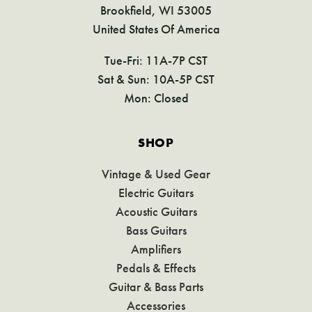
Brookfield, WI 53005
United States Of America
Tue-Fri: 11A-7P CST
Sat & Sun: 10A-5P CST
Mon: Closed
SHOP
Vintage & Used Gear
Electric Guitars
Acoustic Guitars
Bass Guitars
Amplifiers
Pedals & Effects
Guitar & Bass Parts
Accessories