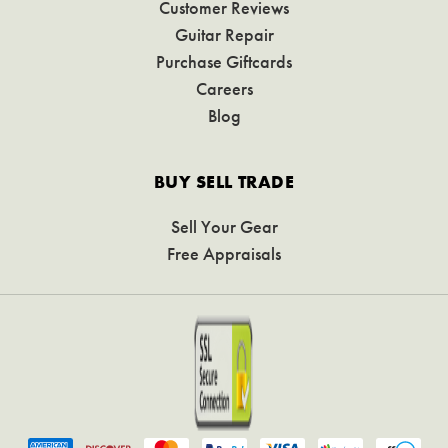
Customer Reviews
Guitar Repair
Purchase Giftcards
Careers
Blog
BUY SELL TRADE
Sell Your Gear
Free Appraisals