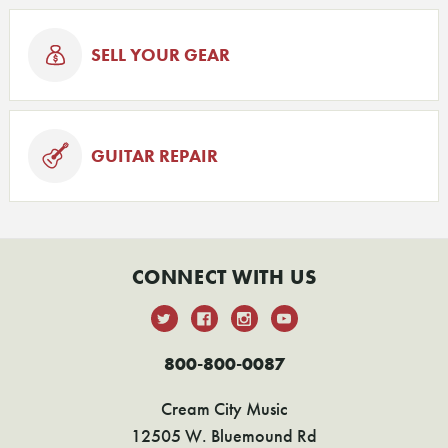
SELL YOUR GEAR
GUITAR REPAIR
CONNECT WITH US
800-800-0087
Cream City Music
12505 W. Bluemound Rd