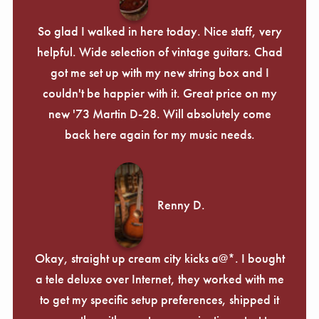
So glad I walked in here today. Nice staff, very
helpful. Wide selection of vintage guitars. Chad
got me set up with my new string box and I
couldn't be happier with it. Great price on my
new '73 Martin D-28. Will absolutely come
back here again for my music needs.
Renny D.
Okay, straight up cream city kicks a@*. I bought
a tele deluxe over Internet, they worked with me
to get my specific setup preferences, shipped it