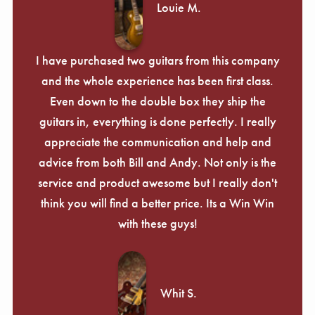
Louie M.
I have purchased two guitars from this company
and the whole experience has been first class.
Even down to the double box they ship the
guitars in, everything is done perfectly. I really
appreciate the communication and help and
advice from both Bill and Andy. Not only is the
service and product awesome but I really don't
think you will find a better price. Its a Win Win
with these guys!
Whit S.