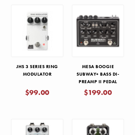
JHS 3 SERIES RING
MESA BOOGIE
MODULATOR
SUBWAY+ BASS DI-
PREAMP II PEDAL
$99.00
$199.00