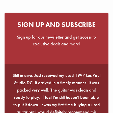
SIGN UP AND SUBSCRIBE
Sign up for our newsletter and get access to
exclusive deals and more!
Still in awe. Just received my used 1997 Les Paul
Studio DC. It arrived in a timely manner. It was
packed very well. The guitar was clean and
ready to play. If fact I'm still haven't been able
to put it down. It was my first time buying a used
guitar but I would definitely recommend this